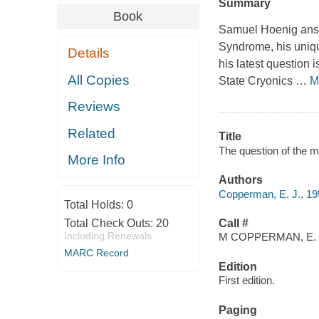
Summary
Book
Samuel Hoenig answe
Syndrome, his uniqu
Details
his latest question
All Copies
State Cryonics
…
M
Reviews
Related
Title
The question of the 
More Info
Authors
Copperman, E. J., 195
Total Holds:
0
Total Check Outs:
20
Call #
Including Renewals
M COPPERMAN, E.
MARC Record
Edition
First edition.
Paging