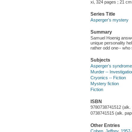
xi, 324 pages ; 21 cm
Series Title
Asperger's mystery
Summary
Samuel Hoenig answer
unique personality hel
rather odd one-- who 
Subjects
Asperger's syndrome -
Murder -- Investigation
Cryonics -- Fiction
Mystery fiction
Fiction
ISBN
9780738741512 (alk. 
0738741515 (alk. pap
Other Entries
Cohen, Jeffrey, 1957-