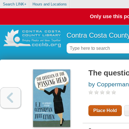
Search LINK+
Hours and Locations
Only use this po
Contra Costa County
The questio
by Copperman,
Place Hold