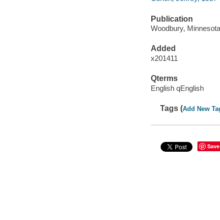
Publication
Woodbury, Minnesota :
Added
x201411
Qterms
English qEnglish
Tags (
Add New Ta
Save