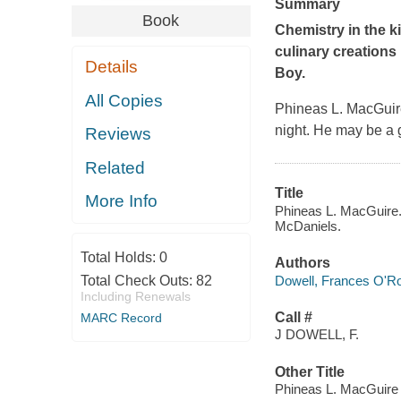
Summary
Book
Chemistry in the k
culinary creations 
Details
Boy
.
All Copies
Phineas L. MacGuire
night. He may be a 
Reviews
Related
Title
More Info
Phineas L. MacGuire..
McDaniels.
Total Holds:
0
Authors
Dowell, Frances O'R
Total Check Outs:
82
Including Renewals
Call #
MARC Record
J DOWELL, F.
Other Title
Phineas L. MacGuire 