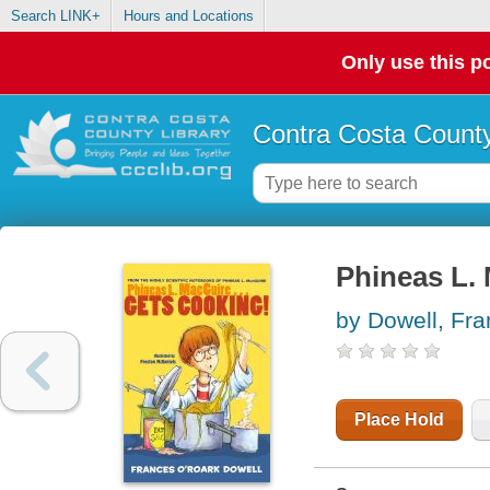
Search LINK+
Hours and Locations
Only use this po
Contra Costa County
Phineas L. 
by Dowell, Fr
Place Hold