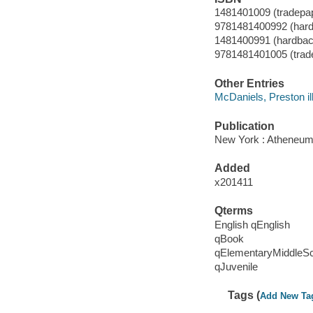
1481401009 (tradepa
9781481400992 (hard
1481400991 (hardbac
9781481401005 (trad
Other Entries
McDaniels, Preston ill
Publication
New York : Atheneum
Added
x201411
Qterms
English qEnglish
qBook
qElementaryMiddleS
qJuvenile
Tags (
Add New Ta