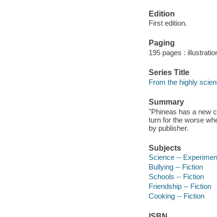
Edition
First edition.
Paging
195 pages : illustrati
Series Title
From the highly scien
Summary
"Phineas has a new ch
turn for the worse wh
by publisher.
Subjects
Science -- Experiment
Bullying -- Fiction
Schools -- Fiction
Friendship -- Fiction
Cooking -- Fiction
ISBN