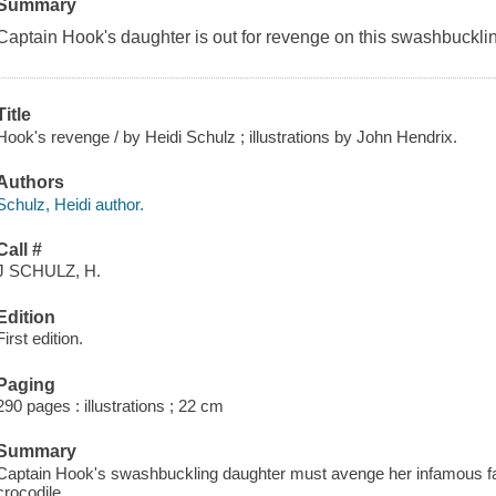
Summary
Captain Hook's daughter is out for revenge on this swashbuckli
Title
Hook's revenge / by Heidi Schulz ; illustrations by John Hendrix.
Authors
Schulz, Heidi author.
Call #
J SCHULZ, H.
Edition
First edition.
Paging
290 pages : illustrations ; 22 cm
Summary
Captain Hook's swashbuckling daughter must avenge her infamous fat
crocodile.