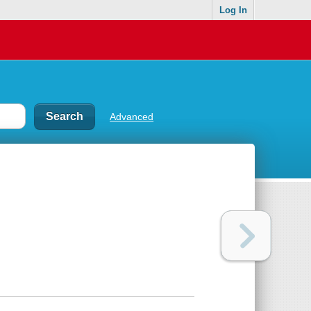
Log In
Advanced