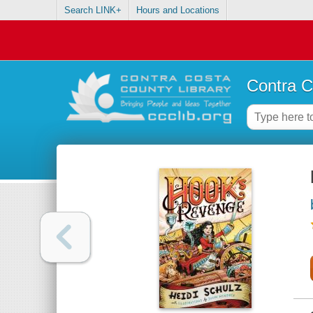
Search LINK+
Hours and Locations
Contra C