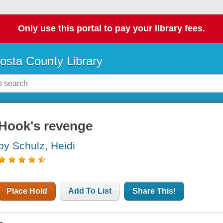
Only use this portal to pay your library fees.
osta County Library
Hook's revenge
by Schulz, Heidi
Place Hold
Add To List
Share This!