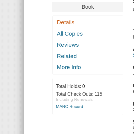
Book
Details
All Copies
Reviews
Related
More Info
Total Holds:
0
Total Check Outs:
115
Including Renewals
MARC Record