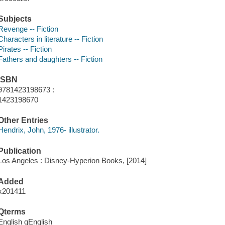
Subjects
Revenge -- Fiction
Characters in literature -- Fiction
Pirates -- Fiction
Fathers and daughters -- Fiction
ISBN
9781423198673 :
1423198670
Other Entries
Hendrix, John, 1976- illustrator.
Publication
Los Angeles : Disney-Hyperion Books, [2014]
Added
x201411
Qterms
English qEnglish