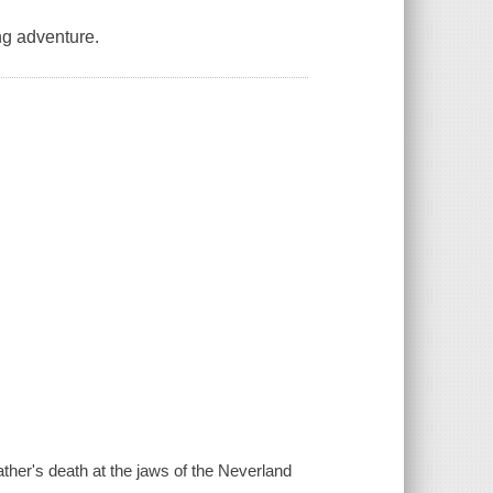
ng adventure.
her's death at the jaws of the Neverland