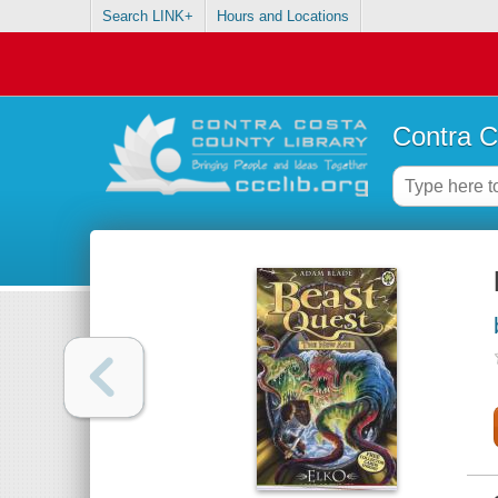
Search LINK+
Hours and Locations
Contra C