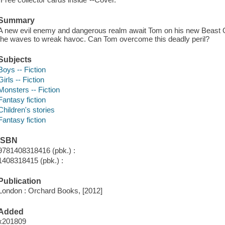
Summary
A new evil enemy and dangerous realm await Tom on his new Beast Qu
the waves to wreak havoc. Can Tom overcome this deadly peril?
Subjects
Boys -- Fiction
Girls -- Fiction
Monsters -- Fiction
Fantasy fiction
Children's stories
Fantasy fiction
ISBN
9781408318416 (pbk.) :
1408318415 (pbk.) :
Publication
London : Orchard Books, [2012]
Added
x201809