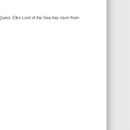
est. Elko Lord of the Sea has risen from