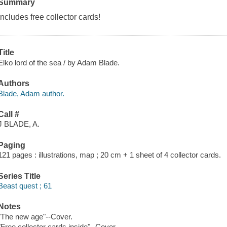
Summary
Includes free collector cards!
Title
Elko lord of the sea / by Adam Blade.
Authors
Blade, Adam author.
Call #
J BLADE, A.
Paging
121 pages : illustrations, map ; 20 cm + 1 sheet of 4 collector cards.
Series Title
Beast quest ; 61
Notes
"The new age"--Cover.
"Free collector cards inside"--Cover.