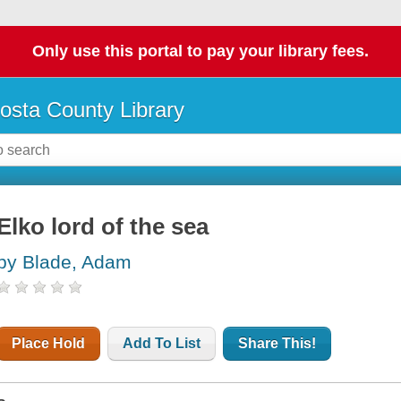
Only use this portal to pay your library fees.
osta County Library
Elko lord of the sea
by Blade, Adam
Place Hold
Add To List
Share This!