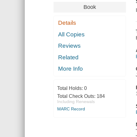
Book
Details
All Copies
Reviews
Related
More Info
Total Holds:
0
Total Check Outs:
184
Including Renewals
MARC Record