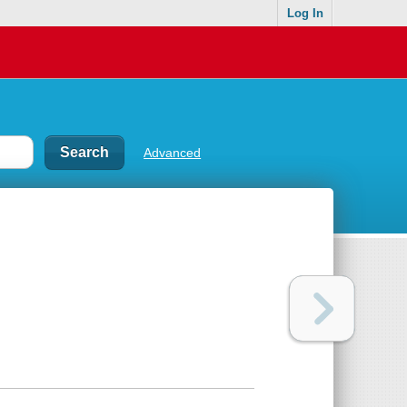
Log In
Advanced