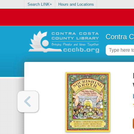
Search LINK+
Hours and Locations
Contra C