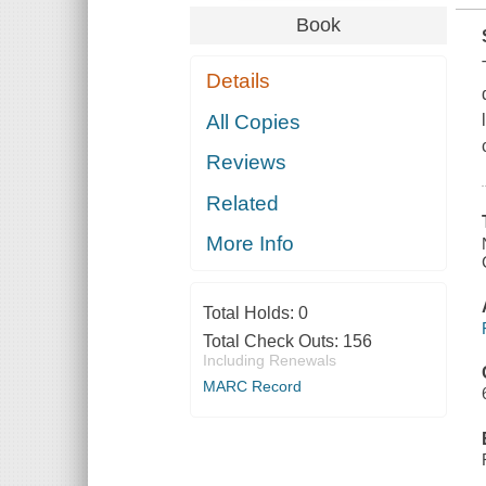
Book
Details
All Copies
Reviews
Related
More Info
Total Holds:
0
Total Check Outs:
156
Including Renewals
MARC Record