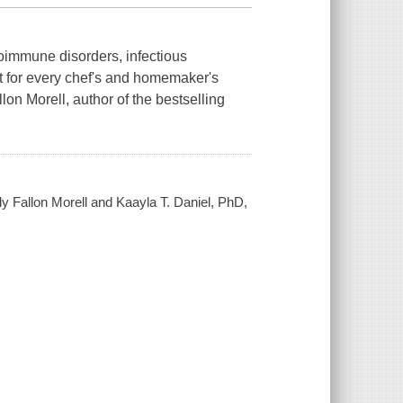
toimmune disorders, infectious
t for every chef's and homemaker's
lon Morell, author of the bestselling
ly Fallon Morell and Kaayla T. Daniel, PhD,