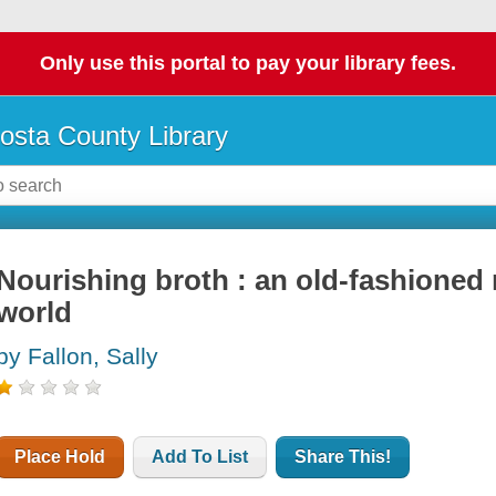
Only use this portal to pay your library fees.
osta County Library
Nourishing broth : an old-fashioned
world
by Fallon, Sally
Place Hold
Add To List
Share This!