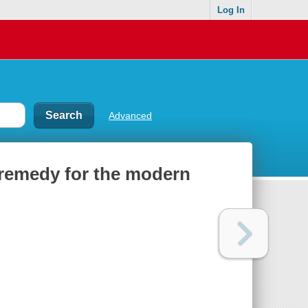
Log In
Advanced
 remedy for the modern