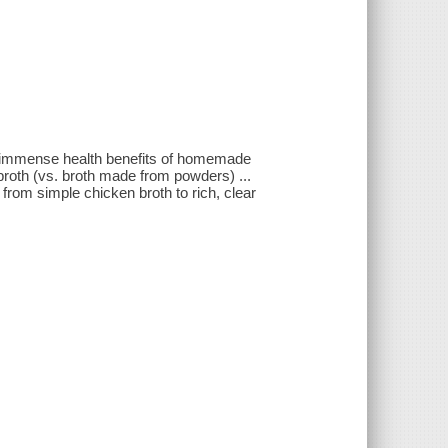
he immense health benefits of homemade
 broth (vs. broth made from powders) ...
from simple chicken broth to rich, clear