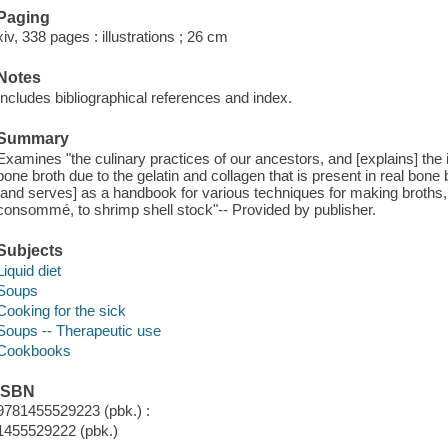
Paging
xiv, 338 pages : illustrations ; 26 cm
Notes
Includes bibliographical references and index.
Summary
Examines "the culinary practices of our ancestors, and [explains] t
bone broth due to the gelatin and collagen that is present in real bone
[and serves] as a handbook for various techniques for making broths, 
consommé, to shrimp shell stock"-- Provided by publisher.
Subjects
Liquid diet
Soups
Cooking for the sick
Soups -- Therapeutic use
Cookbooks
ISBN
9781455529223 (pbk.) :
1455529222 (pbk.)