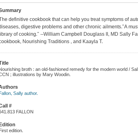
Summary
The definitive cookbook that can help you treat symptoms of au
diseases, digestive problems and other chronic ailments."A mus
library of cooking." --William Campbell Douglass II, MD Sally Fal
cookbook, Nourishing Traditions , and Kaayla T.
Title
Nourishing broth : an old-fashioned remedy for the modern world / Sal
CCN ; illustrations by Mary Woodin.
Authors
Fallon, Sally author.
Call #
641.813 FALLON
Edition
First edition.