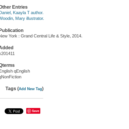
Other Entries
Daniel, Kaayla T author.
Woodin, Mary illustrator.
Publication
New York : Grand Central Life & Style, 2014.
Added
x201411
Qterms
English qEnglish
qNonFiction
Tags (
)
Add New Tag
Save