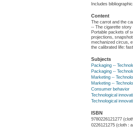
Includes bibliographi
Content
The carrot and the can
-- The cigarette stor
Portable packets of s
projections, snapsho
mechanized circus, el
the calibrated life: fa
Subjects
Packaging -- Technolo
Packaging -- Technolo
Marketing -- Technolo
Marketing -- Technolo
Consumer behavior
Technological innovat
Technological innovat
ISBN
9780226121277 (cloth 
0226121275 (cloth : a