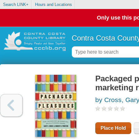
Search LINK+
Hours and Locations
Only use this po
Contra Costa County
Packaged p
marketing r
by Cross, Gar
Place Hold