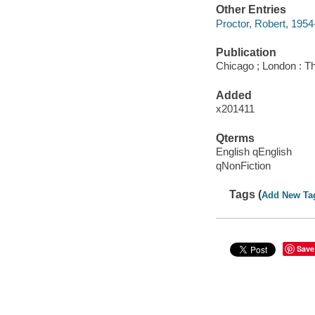
Other Entries
Proctor, Robert, 1954-
Publication
Chicago ; London : Th
Added
x201411
Qterms
English qEnglish
qNonFiction
Tags (
Add New Ta
Save