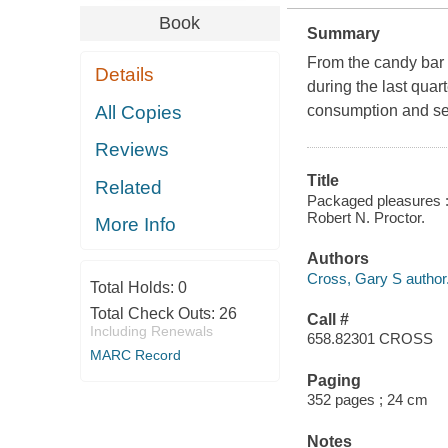
Book
Summary
From the candy bar t
Details
during the last quar
All Copies
consumption and se
Reviews
Title
Related
Packaged pleasures :
Robert N. Proctor.
More Info
Authors
Cross, Gary S author
Total Holds:
0
Total Check Outs:
26
Call #
Including Renewals
658.82301 CROSS
MARC Record
Paging
352 pages ; 24 cm
Notes