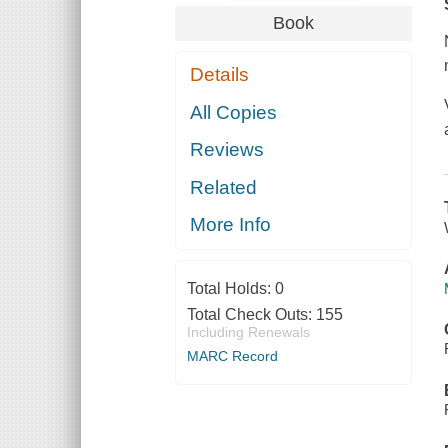
Book
Details
All Copies
Reviews
Related
More Info
Total Holds:
0
Total Check Outs:
155
Including Renewals
MARC Record