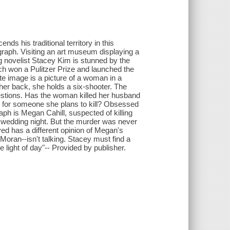
ds his traditional territory in this
graph. Visiting an art museum displaying a
g novelist Stacey Kim is stunned by the
h won a Pulitzer Prize and launched the
te image is a picture of a woman in a
 her back, she holds a six-shooter. The
uestions. Has the woman killed her husband
ng for someone she plans to kill? Obsessed
ph is Megan Cahill, suspected of killing
r wedding night. But the murder was never
ed has a different opinion of Megan's
oran--isn't talking. Stacey must find a
 light of day"-- Provided by publisher.