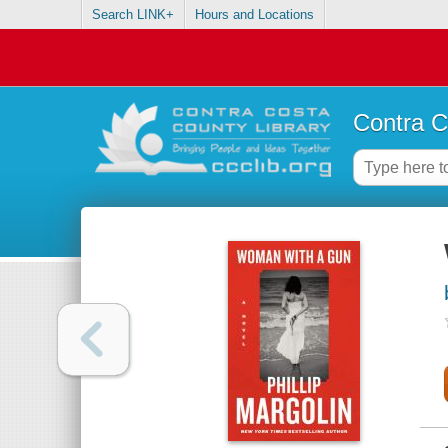
Search LINK+
Hours and Locations
Contra C