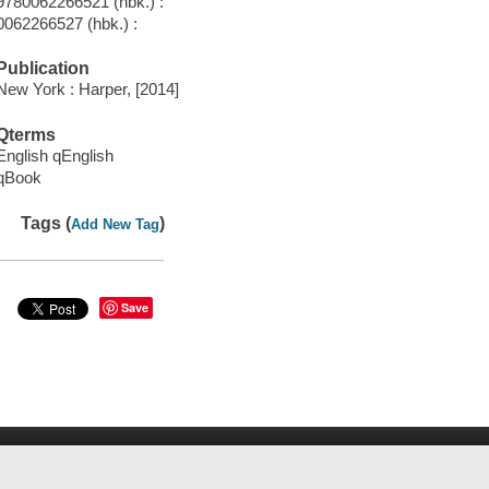
9780062266521 (hbk.) :
0062266527 (hbk.) :
Publication
New York : Harper, [2014]
Qterms
English qEnglish
qBook
Tags (
)
Add New Tag
Save