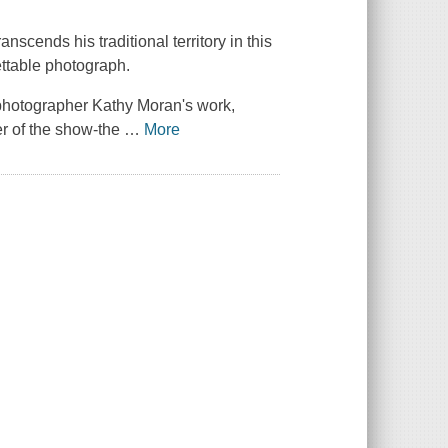
scends his traditional territory in this
ettable photograph.
 photographer Kathy Moran's work,
er of the show-the
…
More