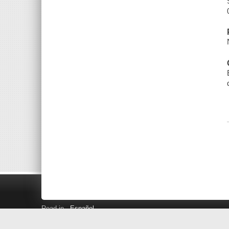
Read in
Español
Search LINK+
Hours and Locations
Help
Privacy