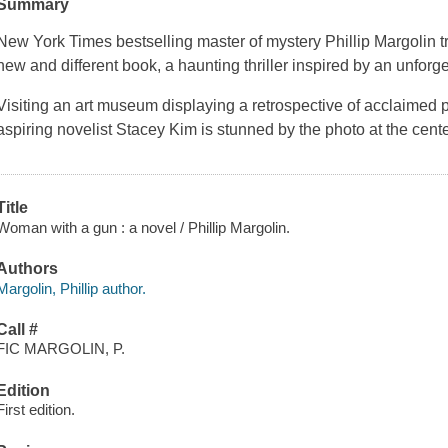
Summary
New York Times bestselling master of mystery Phillip Margolin tran
new and different book, a haunting thriller inspired by an unforg
Visiting an art museum displaying a retrospective of acclaimed
aspiring novelist Stacey Kim is stunned by the photo at the cent
Title
Woman with a gun : a novel / Phillip Margolin.
Authors
Margolin, Phillip author.
Call #
FIC MARGOLIN, P.
Edition
First edition.