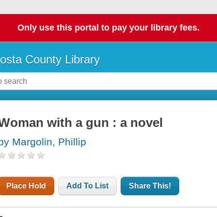
Only use this portal to pay your library fees.
osta County Library
Woman with a gun : a novel
by Margolin, Phillip
Place Hold
Add To List
Share This!