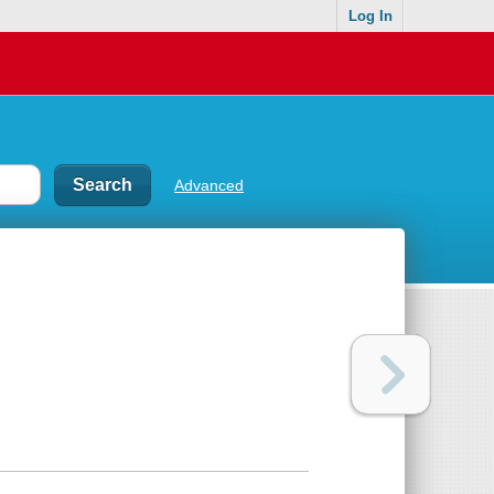
Log In
Advanced