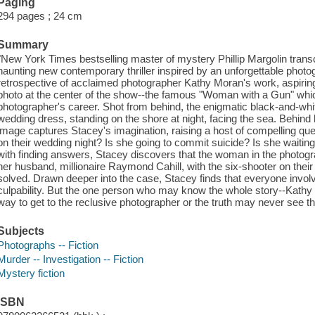
Paging
294 pages ; 24 cm
Summary
"New York Times bestselling master of mystery Phillip Margolin transcen
haunting new contemporary thriller inspired by an unforgettable photo
retrospective of acclaimed photographer Kathy Moran's work, aspirin
photo at the center of the show--the famous "Woman with a Gun" whic
photographer's career. Shot from behind, the enigmatic black-and-whi
wedding dress, standing on the shore at night, facing the sea. Behind
image captures Stacey's imagination, raising a host of compelling q
on their wedding night? Is she going to commit suicide? Is she waiti
with finding answers, Stacey discovers that the woman in the photogra
her husband, millionaire Raymond Cahill, with the six-shooter on thei
solved. Drawn deeper into the case, Stacey finds that everyone involv
culpability. But the one person who may know the whole story--Kathy M
way to get to the reclusive photographer or the truth may never see the
Subjects
Photographs -- Fiction
Murder -- Investigation -- Fiction
Mystery fiction
ISBN