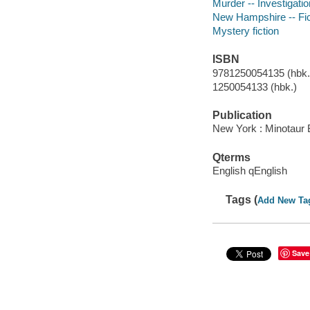
Murder -- Investigation
New Hampshire -- Fic
Mystery fiction
ISBN
9781250054135 (hbk.)
1250054133 (hbk.)
Publication
New York : Minotaur 
Qterms
English qEnglish
Tags (
Add New Ta
Save