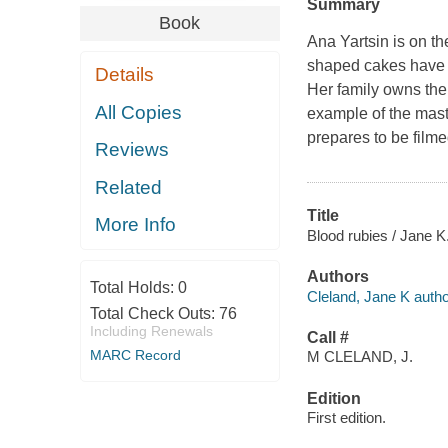
Summary
Book
Ana Yartsin is on t
shaped cakes have b
Details
Her family owns the
All Copies
example of the maste
prepares to be filme
Reviews
Related
Title
More Info
Blood rubies / Jane K
Authors
Total Holds:
0
Cleland, Jane K autho
Total Check Outs:
76
Including Renewals
Call #
MARC Record
M CLELAND, J.
Edition
First edition.