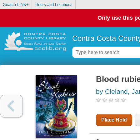
Search LINK+
Hours and Locations
Only use this po
Contra Costa County
Blood rubi
by Cleland, Ja
Place Hold