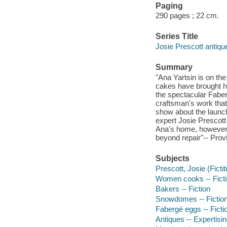
Paging
290 pages ; 22 cm.
Series Title
Josie Prescott antiq
Summary
"Ana Yartsin is on t
cakes have brought he
the spectacular Fabe
craftsman's work that 
show about the launc
expert Josie Prescott
Ana's home, however,
beyond repair"-- Prov
Subjects
Prescott, Josie (Fictit
Women cooks -- Fict
Bakers -- Fiction
Snowdomes -- Fictio
Fabergé eggs -- Ficti
Antiques -- Expertisin