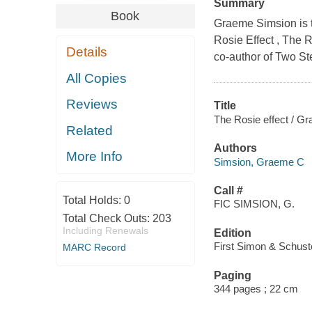
Summary
Book
Graeme Simsion is th
Rosie Effect , The 
Details
co-author of Two St
All Copies
Reviews
Title
The Rosie effect / G
Related
Authors
More Info
Simsion, Graeme C
Call #
Total Holds:
0
FIC SIMSION, G.
Total Check Outs:
203
Including Renewals
Edition
First Simon & Schuste
MARC Record
Paging
344 pages ; 22 cm