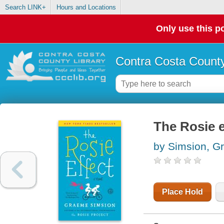
Search LINK+
Hours and Locations
Only use this po
Contra Costa County
The Rosie e
by Simsion, G
Place Hold