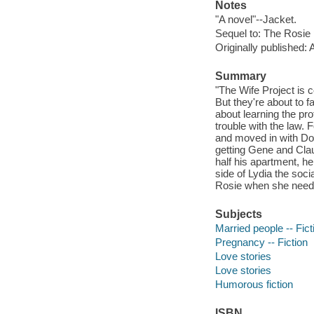
Notes
"A novel"--Jacket.
Sequel to: The Rosie 
Originally published:
Summary
"The Wife Project is 
But they're about to 
about learning the pro
trouble with the law. 
and moved in with Do
getting Gene and Claud
half his apartment, h
side of Lydia the soci
Rosie when she needs
Subjects
Married people -- Fict
Pregnancy -- Fiction
Love stories
Love stories
Humorous fiction
ISBN