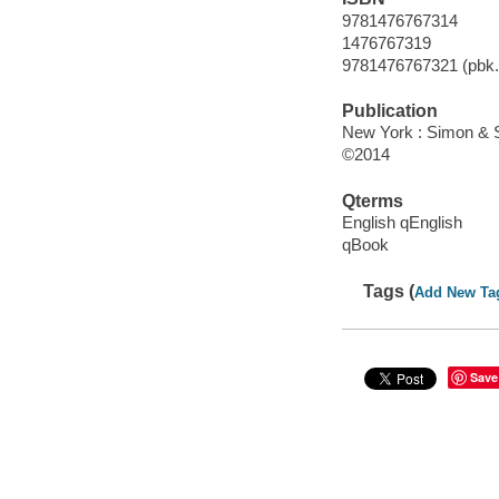
9781476767314
1476767319
9781476767321 (pbk.)
Publication
New York : Simon & S
©2014
Qterms
English qEnglish
qBook
Tags (
Add New Ta
Save