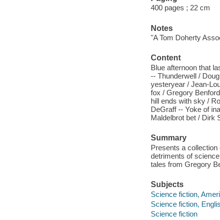
400 pages ; 22 cm
Notes
"A Tom Doherty Assoc
Content
Blue afternoon that la
-- Thunderwell / Doug
yesteryear / Jean-Lou
fox / Gregory Benford 
hill ends with sky / R
DeGraff -- Yoke of in
Maldelbrot bet / Dirk 
Summary
Presents a collection 
detriments of science
tales from Gregory Be
Subjects
Science fiction, Amer
Science fiction, Engli
Science fiction