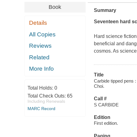
Book
Summary
Seventeen hard sci
Details
All Copies
Hard science fiction
beneficial and dang
Reviews
cosmos. As science
Related
More Info
Title
Carbide tipped pens :
Choi.
Total Holds:
0
Total Check Outs:
65
Call #
Including Renewals
S CARBIDE
MARC Record
Edition
First edition.
Paging