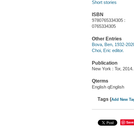
Short stories
ISBN
9780765334305 :
0765334305
Other Entries
Bova, Ben, 1932-2020 
Choi, Eric editor.
Publication
New York : Tor, 2014.
Qterms
English qEnglish
Tags (
Add New Ta
Save