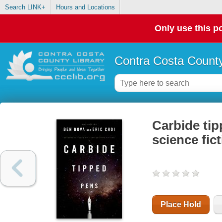
Search LINK+
Hours and Locations
Only use this po
Contra Costa County
Carbide tip
science fic
Place Hold