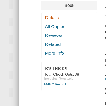
Book
Details
All Copies
Reviews
Related
More Info
Total Holds:
0
Total Check Outs:
38
Including Renewals
MARC Record