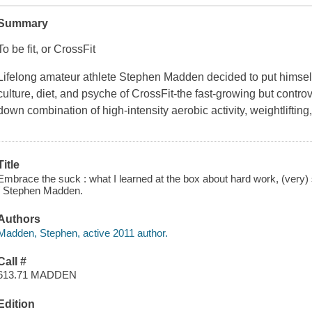
Summary
To be fit, or CrossFit
Lifelong amateur athlete Stephen Madden decided to put himself 
culture, diet, and psyche of CrossFit-the fast-growing but controv
down combination of high-intensity aerobic activity, weightlifting
Title
Embrace the suck : what I learned at the box about hard work, (very
/ Stephen Madden.
Authors
Madden, Stephen, active 2011 author.
Call #
613.71 MADDEN
Edition