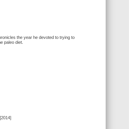
ronicles the year he devoted to trying to
e paleo diet.
[2014]