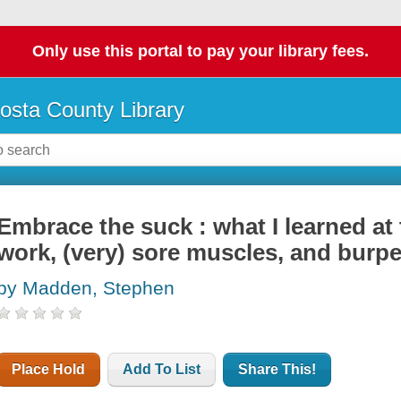
Only use this portal to pay your library fees.
osta County Library
Embrace the suck : what I learned at
work, (very) sore muscles, and burpe
by Madden, Stephen
Place Hold
Add To List
Share This!