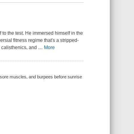
to the test. He immersed himself in the
ersial fitness regime that's a stripped-
, calisthenics, and
…
More
) sore muscles, and burpees before sunrise