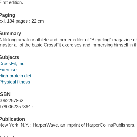
First edition.
Paging
xxi, 184 pages ; 22 cm
Summary
A lifelong amateur athlete and former editor of "Bicycling" magazine ch
master all of the basic CrossFit exercises and immersing himself in th
Subjects
CrossFit, Inc
Exercise
High-protein diet
Physical fitness
ISBN
0062257862
9780062257864 :
Publication
New York, N.Y. : HarperWave, an imprint of HarperCollinsPublishers, 