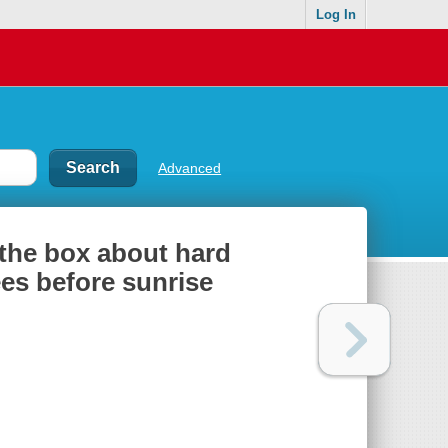
Log In
Advanced
 the box about hard
es before sunrise