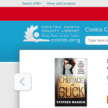
Search LINK+
Hours and Locations
Contra C