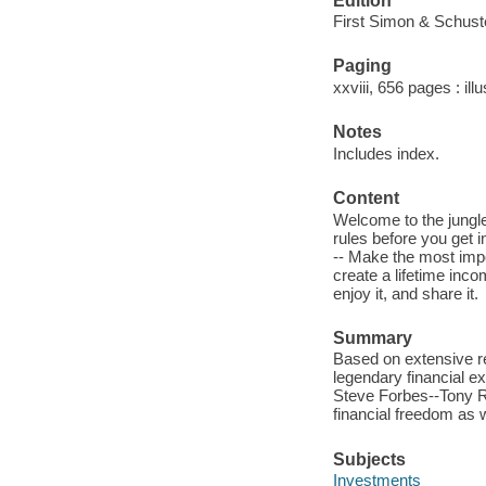
Edition
First Simon & Schuste
Paging
xxviii, 656 pages : ill
Notes
Includes index.
Content
Welcome to the jungle 
rules before you get 
-- Make the most impo
create a lifetime incom
enjoy it, and share it.
Summary
Based on extensive r
legendary financial e
Steve Forbes--Tony Ro
financial freedom as w
Subjects
Investments