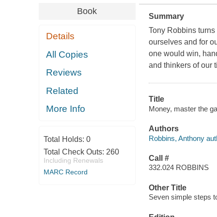
Book
Summary
Tony Robbins turns t
Details
ourselves and for ou
All Copies
one would win, hand
and thinkers of our 
Reviews
Related
Title
More Info
Money, master the gam
Authors
Robbins, Anthony aut
Total Holds:
0
Total Check Outs:
260
Call #
Including Renewals
332.024 ROBBINS
MARC Record
Other Title
Seven simple steps to