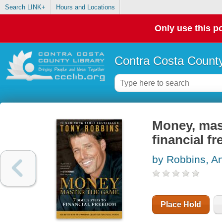
Search LINK+
Hours and Locations
Only use this po
Contra Costa County
Money, mast
financial f
by Robbins, A
Place Hold