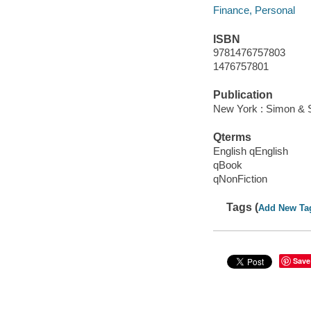
Finance, Personal
ISBN
9781476757803
1476757801
Publication
New York : Simon & S
Qterms
English qEnglish
qBook
qNonFiction
Tags (
Add New Ta
Save