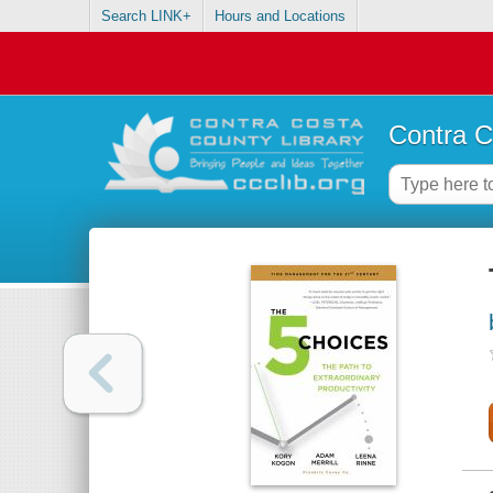
Search LINK+
Hours and Locations
Contra C