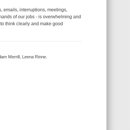
 emails, interruptions, meetings,
emands of our jobs - is overwhelming and
 to think clearly and make good
Adam Merrill, Leena Rinne.