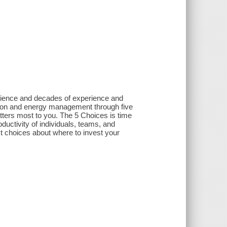
science and decades of experience and
tion and energy management through five
atters most to you. The 5 Choices is time
ductivity of individuals, teams, and
 choices about where to invest your