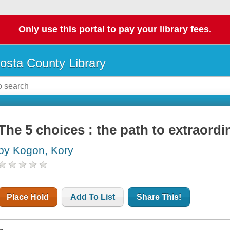
Only use this portal to pay your library fees.
osta County Library
The 5 choices : the path to extraordi
by Kogon, Kory
Place Hold
Add To List
Share This!