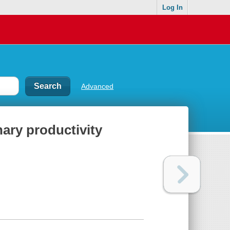
Log In
Advanced
nary productivity