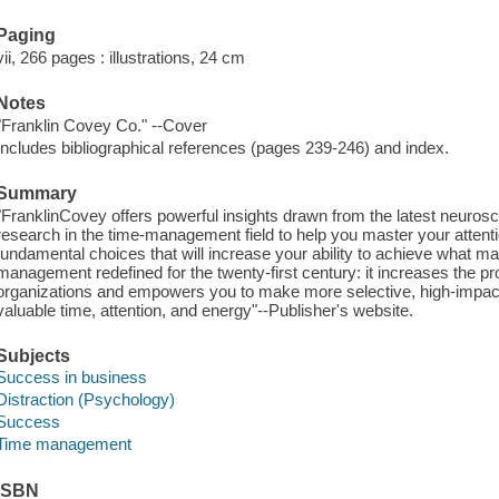
Paging
vii, 266 pages : illustrations, 24 cm
Notes
"Franklin Covey Co." --Cover
Includes bibliographical references (pages 239-246) and index.
Summary
"FranklinCovey offers powerful insights drawn from the latest neuro
research in the time-management field to help you master your atten
fundamental choices that will increase your ability to achieve what m
management redefined for the twenty-first century: it increases the pro
organizations and empowers you to make more selective, high-impact
valuable time, attention, and energy"--Publisher's website.
Subjects
Success in business
Distraction (Psychology)
Success
Time management
ISBN