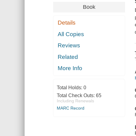
Book
Details
All Copies
Reviews
Related
More Info
Total Holds:
0
Total Check Outs:
65
Including Renewals
MARC Record