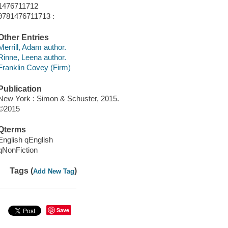
1476711712
9781476711713 :
Other Entries
Merrill, Adam author.
Rinne, Leena author.
Franklin Covey (Firm)
Publication
New York : Simon & Schuster, 2015.
©2015
Qterms
English qEnglish
qNonFiction
Tags (
)
Add New Tag
Save