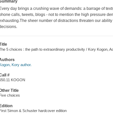
Summary
Every day brings a crushing wave of demands: a barrage of texts,
phone calls, tweets, blogs - not to mention the high pressure d
exhausting.The sheer number of distractions threaten our ability
decisions.
Title
The 5 choices : the path to extraordinary productivity / Kory Kogon, 
Authors
Kogon, Kory author.
Call #
650.11 KOGON
Other Title
Five choices
Edition
First Simon & Schuster hardcover edition