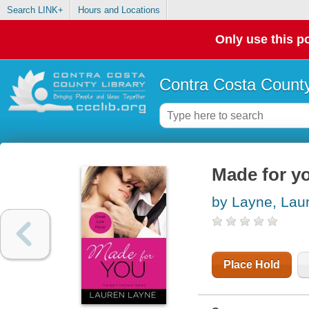
Search LINK+
Hours and Locations
Only use this po
Contra Costa County
Made for y
by Layne, Lau
Place Hold