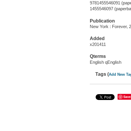
9781455546091 (pape
1455546097 (paperba
Publication
New York : Forever, 
Added
x201411
Qterms
English qEnglish
Tags (
Add New Ta
Save