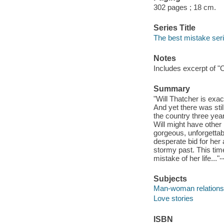
302 pages ; 18 cm.
Series Title
The best mistake ser
Notes
Includes excerpt of "
Summary
"Will Thatcher is exa
And yet there was sti
the country three yea
Will might have other 
gorgeous, unforgettab
desperate bid for her 
stormy past. This tim
mistake of her life..."
Subjects
Man-woman relationsh
Love stories
ISBN