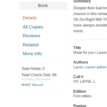
Summary
Book
Despite their bad b
chance in this rom
Details
Oh-So-Right Will Tha
have always avoided
All Copies
resist.
Reviews
Related
Title
Made for you / Laure
More Info
Authors
Layne, Lauren author.
Total Holds:
0
Total Check Outs:
68
Call #
Including Renewals
FIC LAYNE, L.
MARC Record
Edition
First edition.
Paging