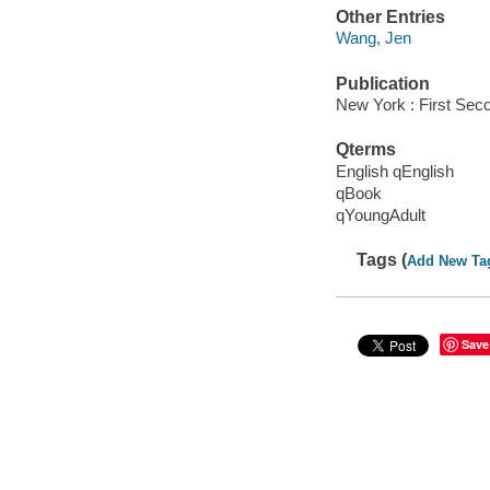
Other Entries
Wang, Jen
Publication
New York : First Sec
Qterms
English qEnglish
qBook
qYoungAdult
Tags (
Add New Ta
Save