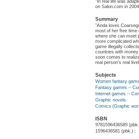
"In real life was ada
on Salon.com in 2004
Summary
"Anda loves Coarsego
most of her free time o
where she can meet pe
more complicated whe
game illegally collec
countries with money t
soon comes to realize
real person's real live
Subjects
Women fantasy gamers
Fantasy games -- Com
Internet games -- Com
Graphic novels
Comics (Graphic wor
ISBN
9781596436589 (pbk.)
1596436581 (pbk.) :