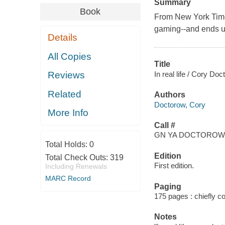
Summary
Book
From New York Times
gaming--and ends up
Details
All Copies
Title
In real life / Cory D
Reviews
Related
Authors
Doctorow, Cory
More Info
Call #
GN YA DOCTOROW,
Total Holds:
0
Edition
Total Check Outs:
319
First edition.
Including Renewals
MARC Record
Paging
175 pages : chiefly col
Notes