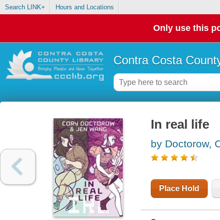
Search LINK+
Hours and Locations
Only use this po
Contra Costa County
In real life
by Doctorow, 
Place Hold