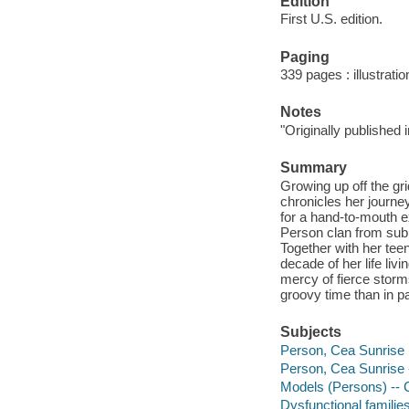
Edition
First U.S. edition.
Paging
339 pages : illustrati
Notes
"Originally published 
Summary
Growing up off the gr
chronicles her journey
for a hand-to-mouth e
Person clan from subu
Together with her tee
decade of her life livi
mercy of fierce storm
groovy time than in pa
Subjects
Person, Cea Sunrise
Person, Cea Sunrise 
Models (Persons) -- 
Dysfunctional familie