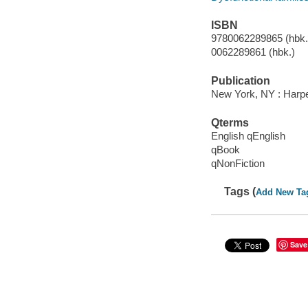
ISBN
9780062289865 (hbk.)
0062289861 (hbk.)
Publication
New York, NY : Harpe
Qterms
English qEnglish
qBook
qNonFiction
Tags (
Add New Ta
Save