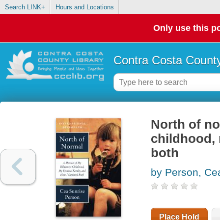
Search LINK+
Hours and Locations
Only use this po
Contra Costa County
North of no
childhood, 
both
by Person, Ce
Place Hold