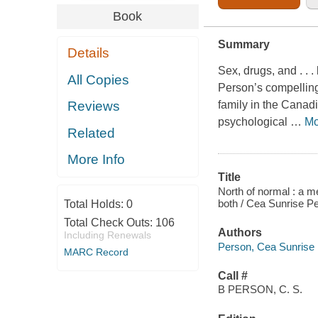
Book
Summary
Details
Sex, drugs, and . . 
All Copies
Person’s compelling
family in the Canad
Reviews
psychological
…
Mo
Related
More Info
Title
North of normal : a m
both / Cea Sunrise P
Total Holds:
0
Total Check Outs:
106
Authors
Including Renewals
Person, Cea Sunrise
MARC Record
Call #
B PERSON, C. S.