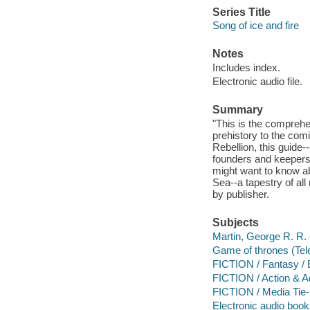
Series Title
Song of ice and fire
Notes
Includes index.
Electronic audio file.
Summary
"This is the compreh
prehistory to the comi
Rebellion, this guid
founders and keepers 
might want to know ab
Sea--a tapestry of all
by publisher.
Subjects
Martin, George R. R. -
Game of thrones (Tel
FICTION / Fantasy / 
FICTION / Action & A
FICTION / Media Tie-
Electronic audio boo