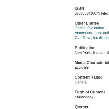
ISBN
9780553410075 (elect
Other Entries
Garcia, Elio author.
Antonsson, Linda auth
OverDrive, Inc distrib
Publication
New York : Bantam B
Media Characterist
audio file
Content Rating
General
Form of Content
eAudiobook
Qterms