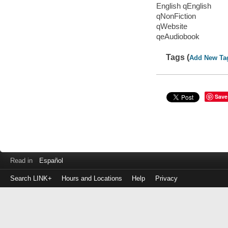
English qEnglish
qNonFiction
qWebsite
qeAudiobook
Tags (
Add New Ta
Save
Read in
Español
Search LINK+
Hours and Locations
Help
Privacy
Login
to
make
a