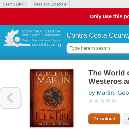
Search LINK+
Hours and Locations
Only use this po
Contra Costa County
The World o
Westeros a
by Martin, Geo
Download