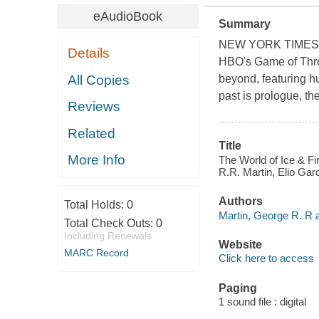
eAudioBook
Summary
NEW YORK TIMES BES
Details
HBO's Game of Thron
All Copies
beyond, featuring h
past is prologue, t
Reviews
Related
Title
More Info
The World of Ice & Fi
R.R. Martin, Elio Gar
Authors
Total Holds:
0
Martin, George R. R a
Total Check Outs:
0
Including Renewals
Website
MARC Record
Click here to access
Paging
1 sound file : digital