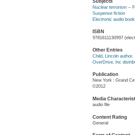
Subjects
Nuclear terrorism -- F
Suspense fiction
Electronic audio boo
ISBN
9781611130997 (elect
Other Entries
Child, Lincoln author.
OverDrive, Inc distrib
Publication
New York : Grand Cen
©2012
Media Characterist
audio file
Content Rating
General