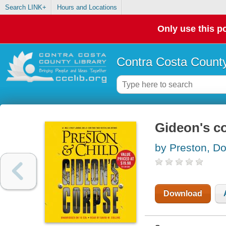
Search LINK+
Hours and Locations
Only use this po
Contra Costa County
Gideon's c
by Preston, Do
Download