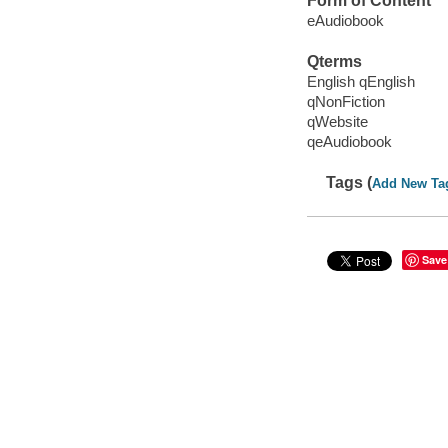
Form of Content
eAudiobook
Qterms
English qEnglish
qNonFiction
qWebsite
qeAudiobook
Tags (
Add New Ta
Save