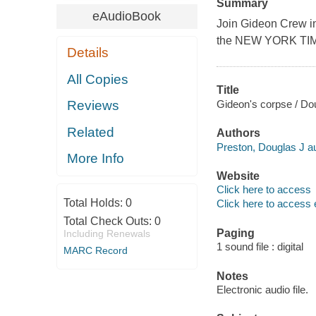
Summary
eAudioBook
Join Gideon Crew in 
the NEW YORK TIME
Details
All Copies
Title
Gideon's corpse / Dou
Reviews
Related
Authors
Preston, Douglas J au
More Info
Website
Click here to access
Total Holds:
0
Click here to access 
Total Check Outs:
0
Paging
Including Renewals
1 sound file : digital
MARC Record
Notes
Electronic audio file.