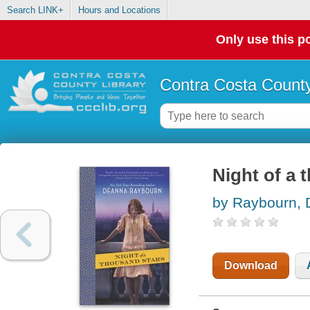
Search LINK+
Hours and Locations
Only use this po
Contra Costa County
Night of a 
by Raybourn,
Download