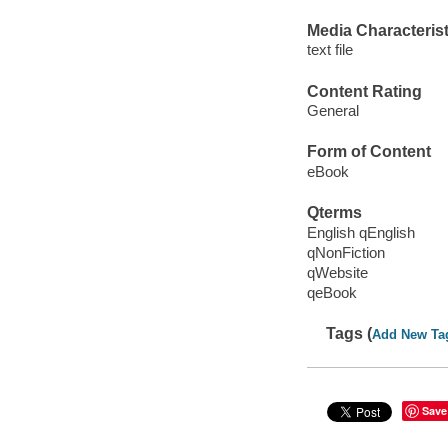
Media Characterist
text file
Content Rating
General
Form of Content
eBook
Qterms
English qEnglish
qNonFiction
qWebsite
qeBook
Tags (
Add New Ta
Save