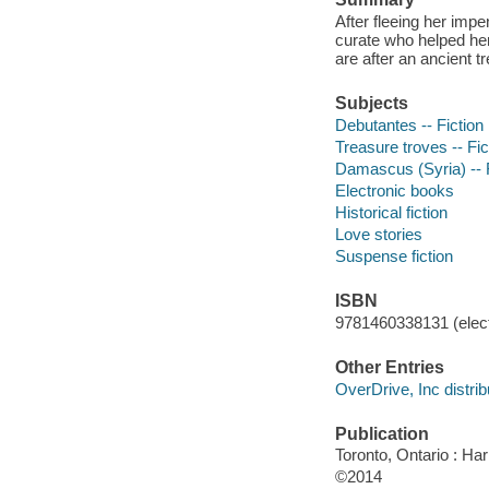
After fleeing her im
curate who helped he
are after an ancient t
Subjects
Debutantes -- Fiction
Treasure troves -- Fic
Damascus (Syria) -- F
Electronic books
Historical fiction
Love stories
Suspense fiction
ISBN
9781460338131 (elect
Other Entries
OverDrive, Inc distrib
Publication
Toronto, Ontario : Har
©2014