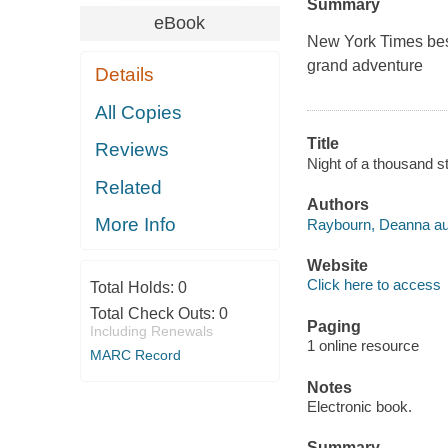
Summary
eBook
New York Times best
grand adventure
Details
All Copies
Title
Reviews
Night of a thousand 
Related
Authors
More Info
Raybourn, Deanna au
Website
Click here to access
Total Holds:
0
Total Check Outs:
0
Paging
Including Renewals
1 online resource
MARC Record
Notes
Electronic book.
Summary