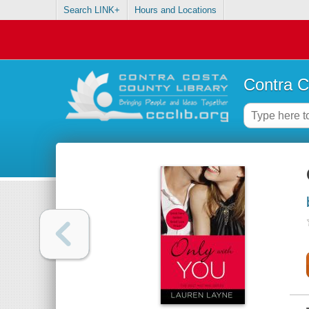
Search LINK+
Hours and Locations
Contra C