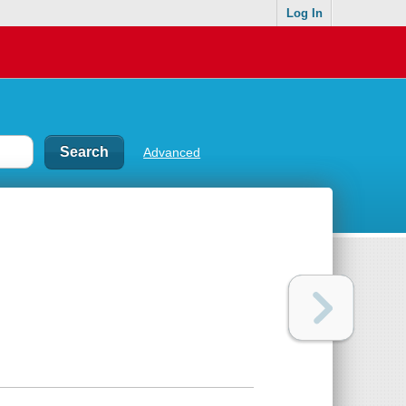
Log In
Advanced