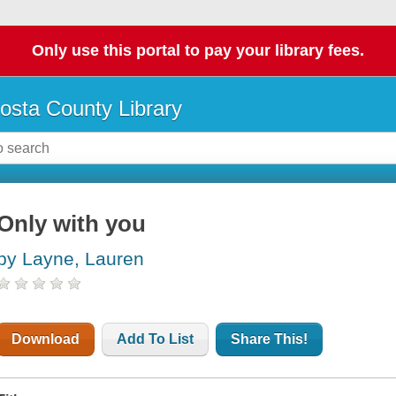
Only use this portal to pay your library fees.
osta County Library
Only with you
by Layne, Lauren
Download
Add To List
Share This!