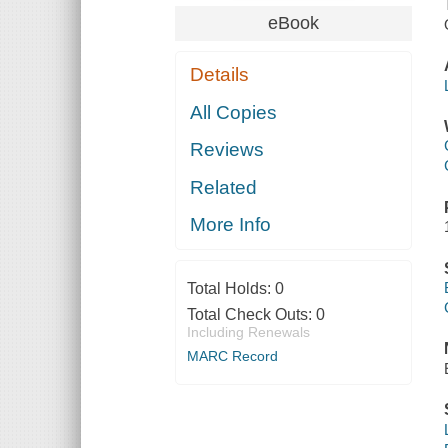
eBook
Details
All Copies
Reviews
Related
More Info
Total Holds:
0
Total Check Outs:
0
Including Renewals
MARC Record