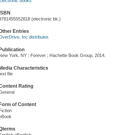
Electronic books
ISBN
9781455552818 (electronic bk.)
Other Entries
OverDrive, Inc distributor.
Publication
New York, NY : Forever ; Hachette Book Group, 2014.
Media Characteristics
text file
Content Rating
General
Form of Content
Fiction
eBook
Qterms
English qEnglish