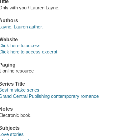
Title
Only with you / Lauren Layne.
Authors
Layne, Lauren author.
Website
Click here to access
Click here to access excerpt
Paging
1 online resource
Series Title
Best mistake series
Grand Central Publishing contemporary romance
Notes
Electronic book.
Subjects
Love stories