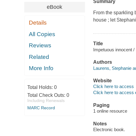
Summary
eBook
From the sparkling 
house ; let Stephan
Details
All Copies
Title
Reviews
Impetuous innocent /
Related
Authors
More Info
Laurens, Stephanie au
Website
Click here to access
Total Holds:
0
Click here to access 
Total Check Outs:
0
Including Renewals
Paging
MARC Record
1 online resource
Notes
Electronic book.