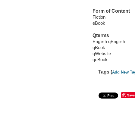
Form of Content
Fiction
eBook
Qterms
English qEnglish
qBook
qWebsite
qeBook
Tags (
Add New Ta
Save