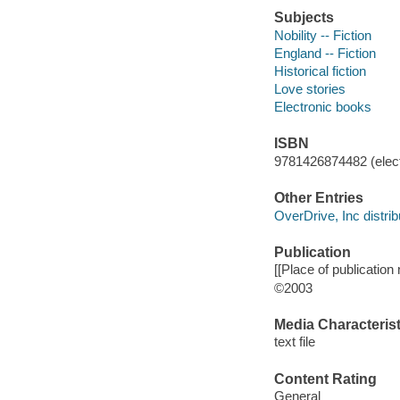
Subjects
Nobility -- Fiction
England -- Fiction
Historical fiction
Love stories
Electronic books
ISBN
9781426874482 (elect
Other Entries
OverDrive, Inc distrib
Publication
[[Place of publication n
©2003
Media Characterist
text file
Content Rating
General