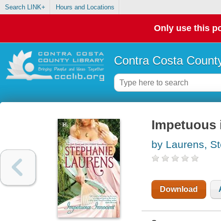
Search LINK+
Hours and Locations
Only use this po
Contra Costa County
Impetuous 
by Laurens, S
Download