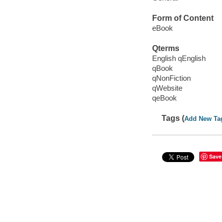
Form of Content
eBook
Qterms
English qEnglish
qBook
qNonFiction
qWebsite
qeBook
Tags (
Add New Ta
Save