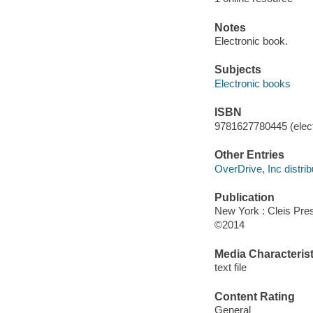
Notes
Electronic book.
Subjects
Electronic books
ISBN
9781627780445 (elect
Other Entries
OverDrive, Inc distrib
Publication
New York : Cleis Pre
©2014
Media Characterist
text file
Content Rating
General