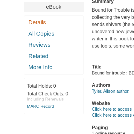
Summary
eBook
Bound for Trouble
i
collecting the very
Details
sends shivers (the 
uncovered new jewel
All Copies
writer in this book 
Reviews
use tools, some wor
Related
More Info
Title
Bound for trouble : 
Authors
Total Holds:
0
Tyler, Alison author.
Total Check Outs:
0
Including Renewals
Website
MARC Record
Click here to access
Click here to access 
Paging
1 online resource