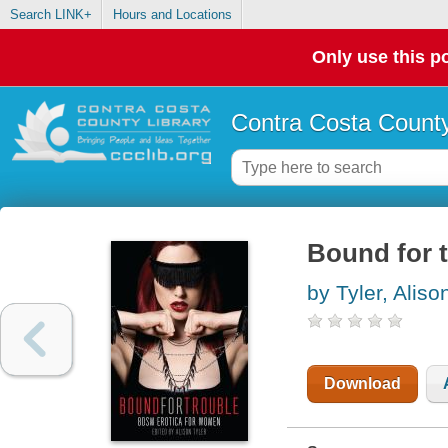
Search LINK+
Hours and Locations
Only use this po
Contra Costa County
Bound for 
by Tyler, Aliso
Download