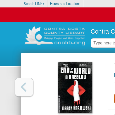
Search LINK+
Hours and Locations
Contra C