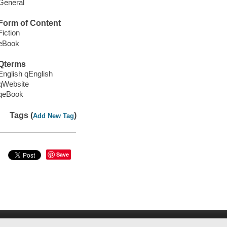
General
Form of Content
Fiction
eBook
Qterms
English qEnglish
qWebsite
qeBook
Tags (
)
Add New Tag
Save