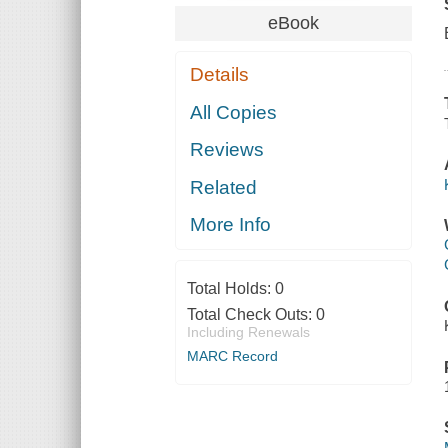
eBook
Details
All Copies
Reviews
Related
More Info
Total Holds:
0
Total Check Outs:
0
Including Renewals
MARC Record