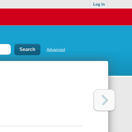
Log In
Advanced