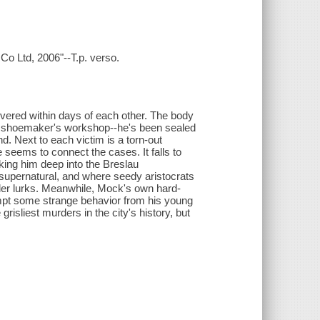
Co Ltd, 2006"--T.p. verso.
vered within days of each other. The body
 a shoemaker's workshop--he's been sealed
nd. Next to each victim is a torn-out
 seems to connect the cases. It falls to
king him deep into the Breslau
 supernatural, and where seedy aristocrats
iller lurks. Meanwhile, Mock's own hard-
rompt some strange behavior from his young
 grisliest murders in the city's history, but