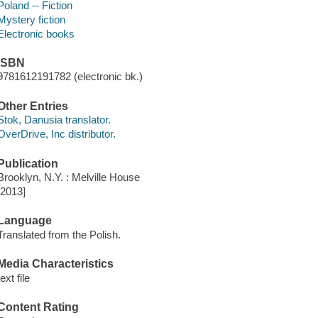
Poland -- Fiction
Mystery fiction
Electronic books
ISBN
9781612191782 (electronic bk.)
Other Entries
Stok, Danusia translator.
OverDrive, Inc distributor.
Publication
Brooklyn, N.Y. : Melville House
[2013]
Language
Translated from the Polish.
Media Characteristics
text file
Content Rating