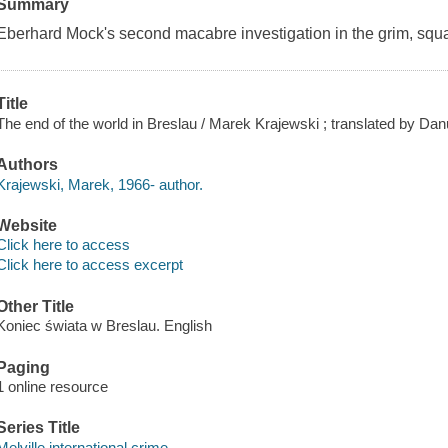
Summary
Eberhard Mock's second macabre investigation in the grim, squa
Title
The end of the world in Breslau / Marek Krajewski ; translated by Dan
Authors
Krajewski, Marek, 1966- author.
Website
Click here to access
Click here to access excerpt
Other Title
Koniec świata w Breslau. English
Paging
1 online resource
Series Title
Melville international crime