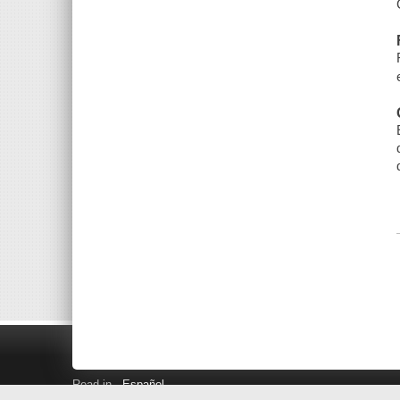
Read in
Español