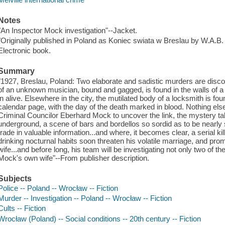
Notes
"An Inspector Mock investigation"--Jacket.
"Originally published in Poland as Koniec swiata w Breslau by W.A.B. 
Electronic book.
Summary
"1927, Breslau, Poland: Two elaborate and sadistic murders are disco
of an unknown musician, bound and gagged, is found in the walls of
in alive. Elsewhere in the city, the mutilated body of a locksmith is fou
calendar page, with the day of the death marked in blood. Nothing else
Criminal Councilor Eberhard Mock to uncover the link, the mystery ta
underground, a scene of bars and bordellos so sordid as to be nearly
trade in valuable information...and where, it becomes clear, a serial k
drinking nocturnal habits soon threaten his volatile marriage, and p
wife...and before long, his team will be investigating not only two of the
Mock's own wife"--From publisher description.
Subjects
Police -- Poland -- Wrocław -- Fiction
Murder -- Investigation -- Poland -- Wrocław -- Fiction
Cults -- Fiction
Wrocław (Poland) -- Social conditions -- 20th century -- Fiction