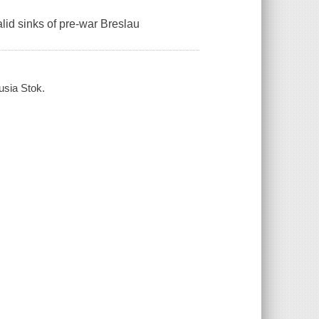
lid sinks of pre-war Breslau
usia Stok.