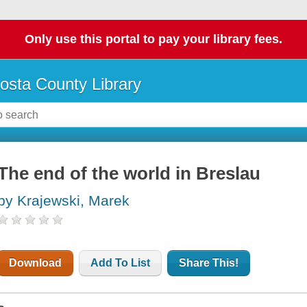
Only use this portal to pay your library fees.
osta County Library
The end of the world in Breslau
by Krajewski, Marek
Download
Add To List
Share This!