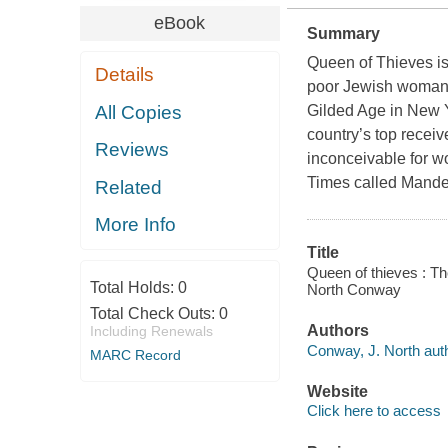
eBook
Summary
Queen of Thieves
is
Details
poor Jewish woman w
All Copies
Gilded Age in New Y
country’s top recei
Reviews
inconceivable for w
Times
called Mande
Related
More Info
Title
Queen of thieves : T
Total Holds:
0
North Conway
Total Check Outs:
0
Authors
Including Renewals
Conway, J. North auth
MARC Record
Website
Click here to access