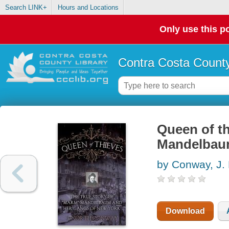
Search LINK+
Hours and Locations
Only use this po
Contra Costa County
Queen of th
Mandelbaum
by Conway, J. 
Download