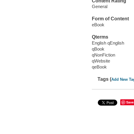
Content Rating
General
Form of Content
eBook
Qterms
English qEnglish
qBook
qNonFiction
qWebsite
qeBook
Tags (
Add New Ta
Save