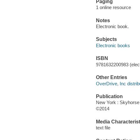
Paging
1 online resource
Notes
Electronic book.
Subjects
Electronic books
ISBN
9781632200983 (elect
Other Entries
OverDrive, Inc distrib
Publication
New York : Skyhorse 
©2014
Media Characterist
text file