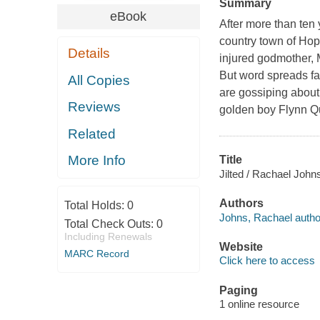
Summary
eBook
After more than ten 
country town of Hop
Details
injured godmother, 
But word spreads fas
All Copies
are gossiping about 
Reviews
golden boy Flynn Qu
Related
More Info
Title
Jilted / Rachael John
Authors
Total Holds:
0
Johns, Rachael autho
Total Check Outs:
0
Including Renewals
Website
MARC Record
Click here to access
Paging
1 online resource