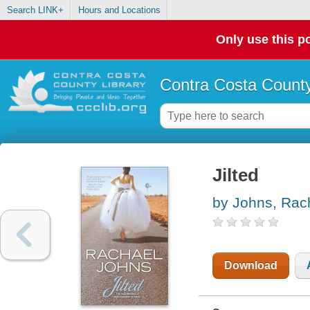
Search LINK+
Hours and Locations
Only use this po
Contra Costa County
Jilted
by Johns, Rac
Download