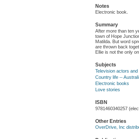
Notes
Electronic book.
Summary
After more than ten y
town of Hope Junction,
Matilda. But word spr
are thrown back toge
Ellie is not the only o
Subjects
Television actors and 
Country life -- Australi
Electronic books
Love stories
ISBN
9781460340257 (elect
Other Entries
OverDrive, Inc distrib