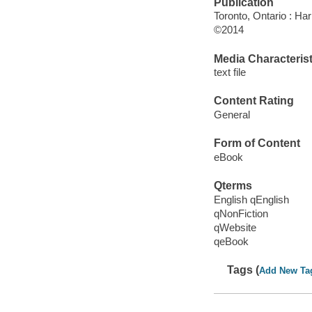
Publication
Toronto, Ontario : Har
©2014
Media Characterist
text file
Content Rating
General
Form of Content
eBook
Qterms
English qEnglish
qNonFiction
qWebsite
qeBook
Tags (
Add New Ta