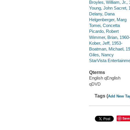
Broyles, William, Jr.,
Young, John Sacret,
Delany, Dana
Helgenberger, Marg
Tomei, Concetta
Picardo, Robert
Wimmer, Brian, 1960
Kober, Jeff, 1953-
Boatman, Michael, 1
Giles, Nancy
StarVista Entertainme
Qterms
English qEnglish
qDVD
Tags (
Add New Ta
Save