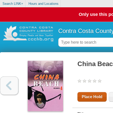
Search LINK+
Hours and Locations
Only use this po
Contra Costa County
China Beac
Place Hold