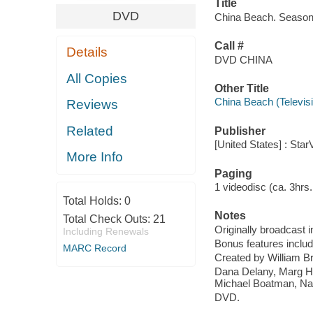
Title
DVD
China Beach. Season 
Call #
Details
DVD CHINA
All Copies
Other Title
China Beach (Televis
Reviews
Related
Publisher
[United States] : Star
More Info
Paging
1 videodisc (ca. 3hrs. 9
Total Holds:
0
Notes
Total Check Outs:
21
Originally broadcast i
Including Renewals
Bonus features inclu
MARC Record
Created by William Br
Dana Delany, Marg He
Michael Boatman, Na
DVD.