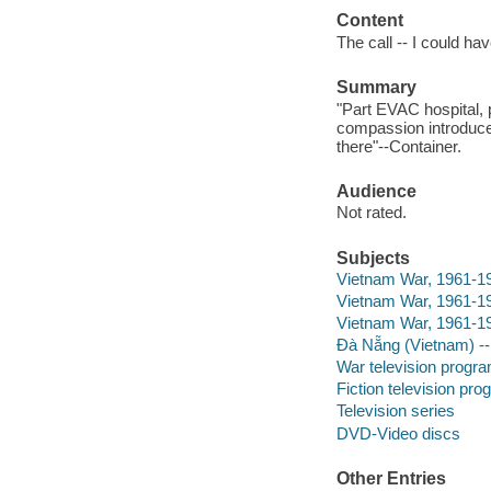
Content
The call -- I could ha
Summary
"Part EVAC hospital, 
compassion introduce
there"--Container.
Audience
Not rated.
Subjects
Vietnam War, 1961-197
Vietnam War, 1961-19
Vietnam War, 1961-1
Đà Nẵng (Vietnam) 
War television progr
Fiction television pr
Television series
DVD-Video discs
Other Entries