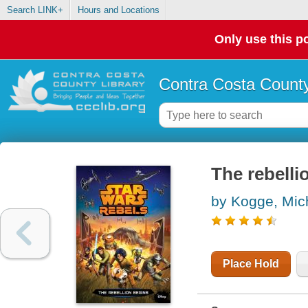
Search LINK+
Hours and Locations
Only use this po
Contra Costa County
The rebelli
by Kogge, Mic
Place Hold