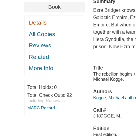
Summary
Book
Ezra Bridger knows 
Galactic Empire, Ez
Details
Empire. But when one
together with a tea
All Copies
Hera Syndulla, the 
Reviews
prison. Now Ezra mu
Related
More Info
Title
The rebellion begins 
Michael Kogge.
Total Holds:
0
Authors
Total Check Outs:
92
Kogge, Michael autho
Including Renewals
MARC Record
Call #
J KOGGE, M.
Edition
First edition.