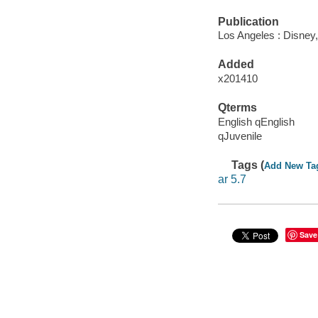
Publication
Los Angeles : Disney,
Added
x201410
Qterms
English qEnglish
qJuvenile
Tags (
Add New Ta
ar 5.7
Save