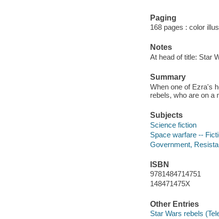
Paging
168 pages : color illu
Notes
At head of title: Star 
Summary
When one of Ezra's he
rebels, who are on a 
Subjects
Science fiction
Space warfare -- Fict
Government, Resistanc
ISBN
9781484714751
148471475X
Other Entries
Star Wars rebels (Tel