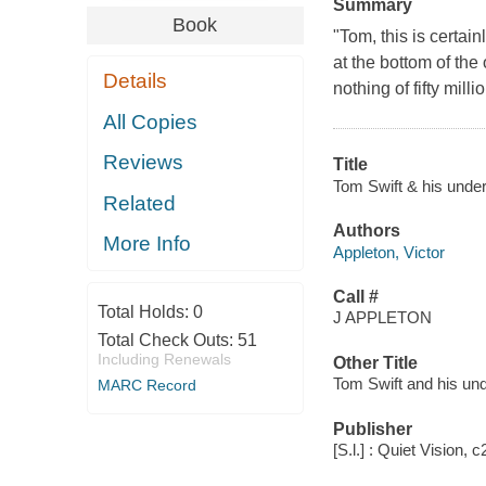
Summary
Book
"Tom, this is certai
at the bottom of the
Details
nothing of fifty milli
All Copies
Reviews
Title
Tom Swift & his under
Related
Authors
More Info
Appleton, Victor
Call #
Total Holds:
0
J APPLETON
Total Check Outs:
51
Including Renewals
Other Title
Tom Swift and his un
MARC Record
Publisher
[S.l.] : Quiet Vision, 