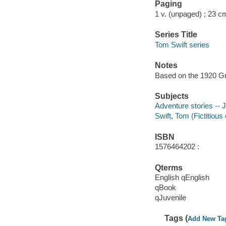
Paging
1 v. (unpaged) ; 23 c
Series Title
Tom Swift series
Notes
Based on the 1920 Gr
Subjects
Adventure stories -- J
Swift, Tom (Fictitious 
ISBN
1576464202 :
Qterms
English qEnglish
qBook
qJuvenile
Tags (
Add New Ta