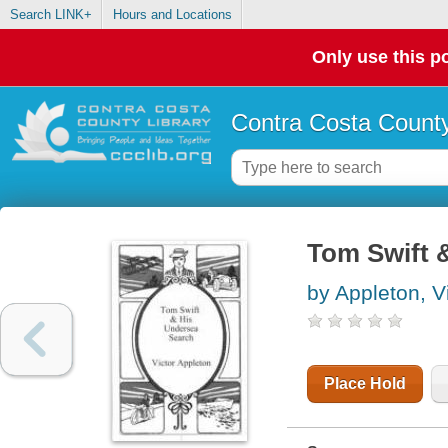
Search LINK+
Hours and Locations
Only use this po
Contra Costa County
Tom Swift 
by Appleton, V
Place Hold