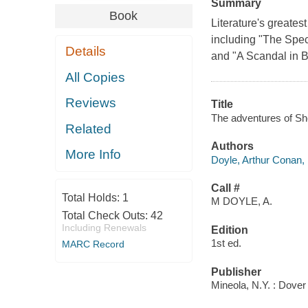
Summary
Book
Literature's greates
including "The Spe
Details
and "A Scandal in 
All Copies
Reviews
Title
The adventures of Sh
Related
Authors
More Info
Doyle, Arthur Conan,
Call #
Total Holds:
1
M DOYLE, A.
Total Check Outs:
42
Including Renewals
Edition
1st ed.
MARC Record
Publisher
Mineola, N.Y. : Dover