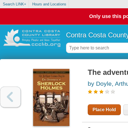
Search LINK+
Hours and Locations
Only use this po
Contra Costa County
The advent
by Doyle, Art
Place Hold