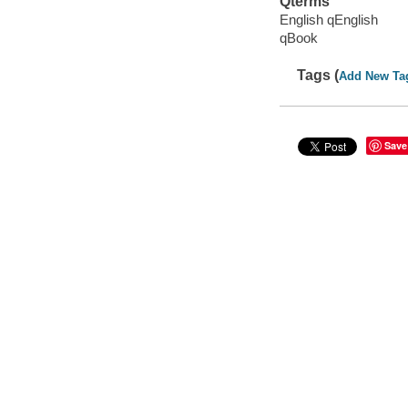
Qterms
English qEnglish
qBook
Tags (
Add New Ta
Save