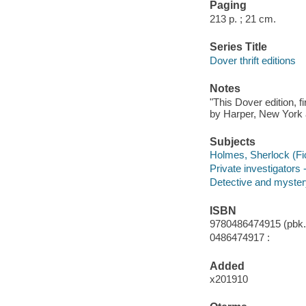
Paging
213 p. ; 21 cm.
Series Title
Dover thrift editions
Notes
"This Dover edition, f
by Harper, New York a
Subjects
Holmes, Sherlock (Fict
Private investigators 
Detective and mystery
ISBN
9780486474915 (pbk.)
0486474917 :
Added
x201910