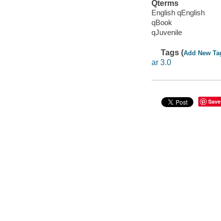
Qterms
English qEnglish
qBook
qJuvenile
Tags (
Add New Ta
ar 3.0
Save