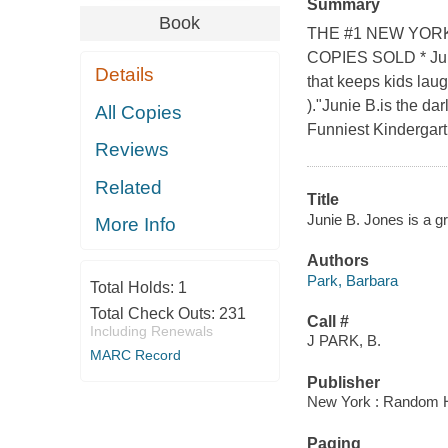
Summary
Book
THE #1 NEW YORK
COPIES SOLD * Junie
Details
that keeps kids lau
)."Junie B.is the da
All Copies
Funniest Kindergart
Reviews
Related
Title
Junie B. Jones is a gr
More Info
Authors
Park, Barbara
Total Holds:
1
Total Check Outs:
231
Call #
Including Renewals
J PARK, B.
MARC Record
Publisher
New York : Random 
Paging