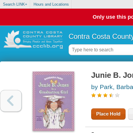
Search LINK+
Hours and Locations
Only use this po
Contra Costa County
Junie B. Jo
by Park, Barba
Place Hold