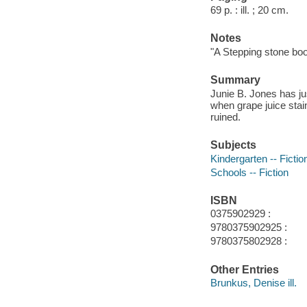
69 p. : ill. ; 20 cm.
Notes
"A Stepping stone boo
Summary
Junie B. Jones has jus
when grape juice stain
ruined.
Subjects
Kindergarten -- Fictio
Schools -- Fiction
ISBN
0375902929 :
9780375902925 :
9780375802928 :
Other Entries
Brunkus, Denise ill.