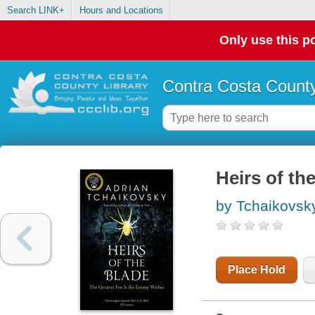
Search LINK+
Hours and Locations
Only use this po
Contra Costa County
Heirs of th
by Tchaikovsky
Place Hold