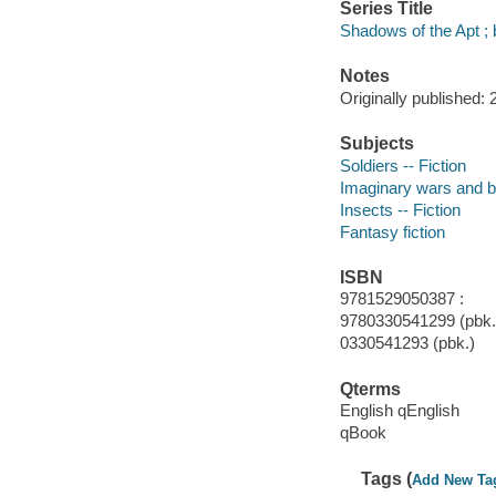
Series Title
Shadows of the Apt ;
Notes
Originally published: 
Subjects
Soldiers -- Fiction
Imaginary wars and bat
Insects -- Fiction
Fantasy fiction
ISBN
9781529050387 :
9780330541299 (pbk.)
0330541293 (pbk.)
Qterms
English qEnglish
qBook
Tags (
Add New Ta