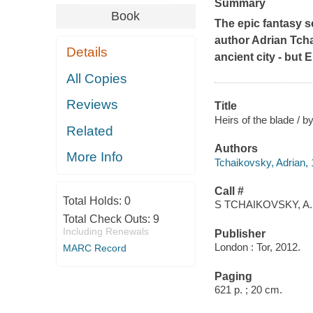
Summary
Book
The epic fantasy s
author Adrian Tch
Details
ancient city - but 
All Copies
Reviews
Title
Heirs of the blade / 
Related
Authors
More Info
Tchaikovsky, Adrian,
Call #
Total Holds:
0
S TCHAIKOVSKY, A.
Total Check Outs:
9
Including Renewals
Publisher
London : Tor, 2012.
MARC Record
Paging
621 p. ; 20 cm.