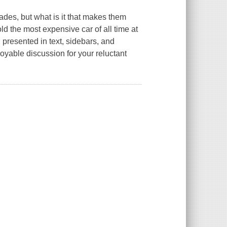
ades, but what is it that makes them
ld the most expensive car of all time at
 presented in text, sidebars, and
oyable discussion for your reluctant