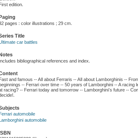
First edition.
Paging
32 pages : color illustrations ; 29 cm.
Series Title
Ultimate car battles
Notes
Includes bibliographical references and index.
Content
Fast and famous -- All about Ferraris -- All about Lamborghinis -- Fro
beginnings -- Ferrari over time -- 50 years of Lamborghini -- A racing
at racing? -- Ferrari today and tomorrow -- Lamborghini's future -- C
decide!.
Subjects
Ferrari automobile
Lamborghini automobile
ISBN