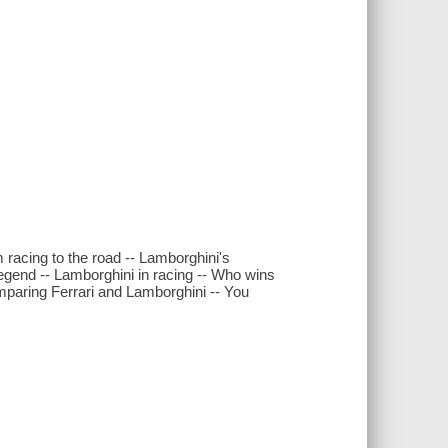
m racing to the road -- Lamborghini's
 legend -- Lamborghini in racing -- Who wins
omparing Ferrari and Lamborghini -- You