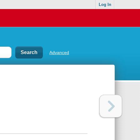
Log In
Advanced