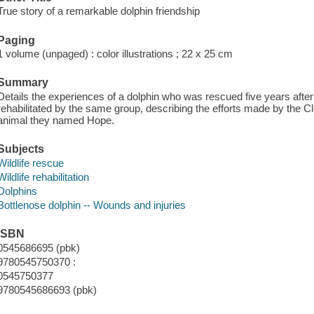
True story of a remarkable dolphin friendship
Paging
1 volume (unpaged) : color illustrations ; 22 x 25 cm
Summary
Details the experiences of a dolphin who was rescued five years after 
rehabilitated by the same group, describing the efforts made by the C
animal they named Hope.
Subjects
Wildlife rescue
Wildlife rehabilitation
Dolphins
Bottlenose dolphin -- Wounds and injuries
ISBN
0545686695 (pbk)
9780545750370 :
0545750377
9780545686693 (pbk)