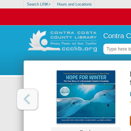
Search LINK+
Hours and Locations
Contra C