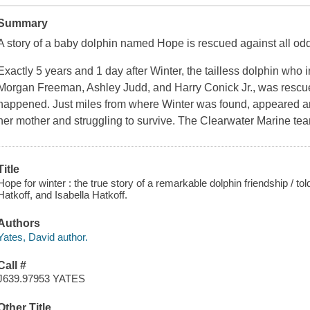
Summary
A story of a baby dolphin named Hope is rescued against all od
Exactly 5 years and 1 day after Winter, the tailless dolphin who 
Morgan Freeman, Ashley Judd, and Harry Conick Jr., was rescu
happened. Just miles from where Winter was found, appeared an
her mother and struggling to survive. The Clearwater Marine te
Title
Hope for winter : the true story of a remarkable dolphin friendship / to
Hatkoff, and Isabella Hatkoff.
Authors
Yates, David author.
Call #
J639.97953 YATES
Other Title