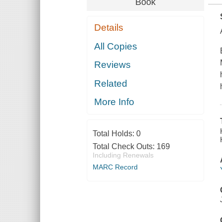
Book
Details
All Copies
Reviews
Related
More Info
Total Holds:
0
Total Check Outs:
169
Including Renewals
MARC Record