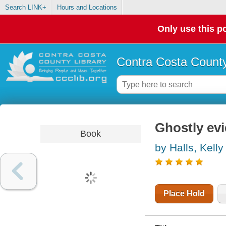
Search LINK+
Hours and Locations
Only use this po
Contra Costa County
Ghostly evi
Book
by Halls, Kelly
Place Hold