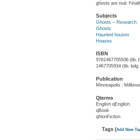
ghosts are real. Fina
Subjects
Ghosts -- Research
Ghosts
Haunted houses
Hoaxes
ISBN
9781467705936 (lib. bd
1467705934 (lib. bdg. 
Publication
Minneapolis : Millbro
Qterms
English qEnglish
qBook
qNonFiction
Tags (
Add New Ta