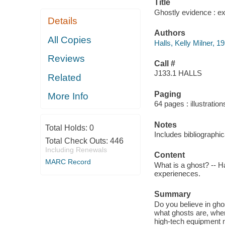
Title
Ghostly evidence : ex
Details
Authors
All Copies
Halls, Kelly Milner, 1
Reviews
Call #
J133.1 HALLS
Related
Paging
More Info
64 pages : illustratio
Notes
Total Holds:
0
Includes bibliographi
Total Check Outs:
446
Including Renewals
Content
MARC Record
What is a ghost? -- H
experieneces.
Summary
Do you believe in gho
what ghosts are, whe
high-tech equipment 