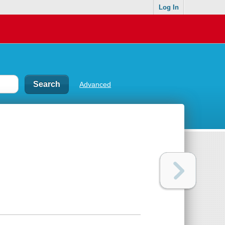
Log In
Advanced