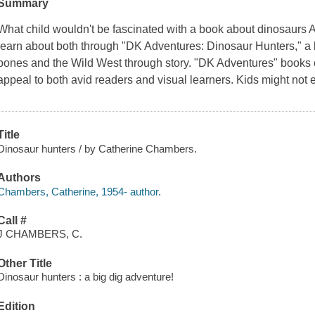
Summary
What child wouldn't be fascinated with a book about dinosaurs 
learn about both through "DK Adventures: Dinosaur Hunters," a 
bones and the Wild West through story. "DK Adventures" books 
appeal to both avid readers and visual learners. Kids might not 
Title
Dinosaur hunters / by Catherine Chambers.
Authors
Chambers, Catherine, 1954- author.
Call #
J CHAMBERS, C.
Other Title
Dinosaur hunters : a big dig adventure!
Edition