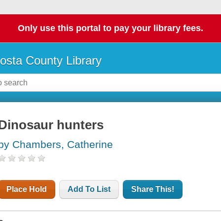
Only use this portal to pay your library fees.
osta County Library
Dinosaur hunters
by Chambers, Catherine
Place Hold
Add To List
Share This!