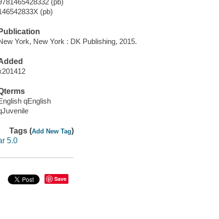
9781465428332 (pb)
146542833X (pb)
Publication
New York, New York : DK Publishing, 2015.
Added
x201412
Qterms
English qEnglish
qJuvenile
Tags (
)
Add New Tag
ar 5.0
Save