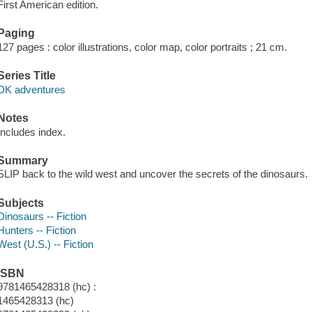
First American edition.
Paging
127 pages : color illustrations, color map, color portraits ; 21 cm.
Series Title
DK adventures
Notes
Includes index.
Summary
SLIP back to the wild west and uncover the secrets of the dinosaurs.
Subjects
Dinosaurs -- Fiction
Hunters -- Fiction
West (U.S.) -- Fiction
ISBN
9781465428318 (hc) :
1465428313 (hc)