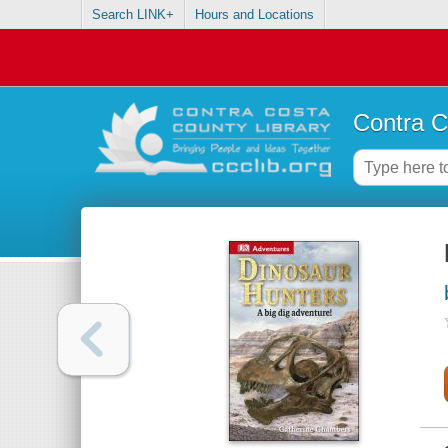
Search LINK+
Hours and Locations
Contra C