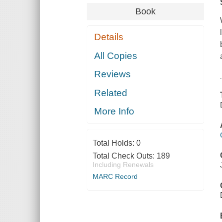
Book
Details
All Copies
Reviews
Related
More Info
Total Holds:
0
Total Check Outs:
189
Including Renewals
MARC Record