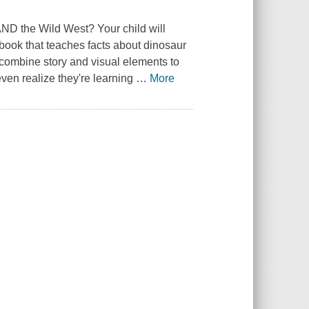
AND the Wild West? Your child will
book that teaches facts about dinosaur
combine story and visual elements to
even realize they're learning
…
More