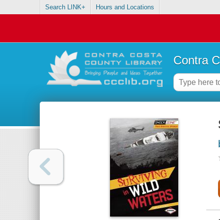
Search LINK+
Hours and Locations
Contra C