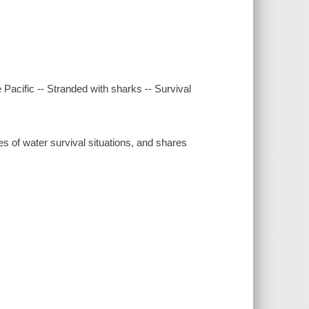
e Pacific -- Stranded with sharks -- Survival
s of water survival situations, and shares