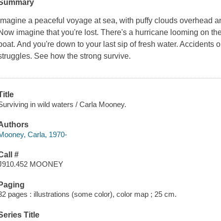
Summary
Imagine a peaceful voyage at sea, with puffy clouds overhead and
Now imagine that you're lost. There's a hurricane looming on the
boat. And you're down to your last sip of fresh water. Accidents 
struggles. See how the strong survive.
Title
Surviving in wild waters / Carla Mooney.
Authors
Mooney, Carla, 1970-
Call #
J910.452 MOONEY
Paging
32 pages : illustrations (some color), color map ; 25 cm.
Series Title