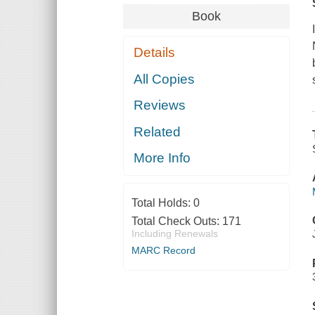
Book
Details
All Copies
Reviews
Related
More Info
Total Holds:
0
Total Check Outs:
171
Including Renewals
MARC Record