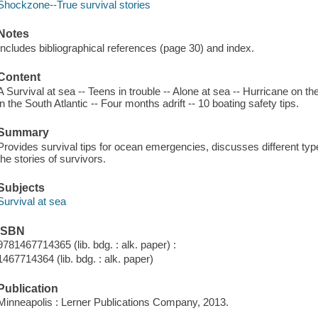
Shockzone--True survival stories
Notes
Includes bibliographical references (page 30) and index.
Content
A Survival at sea -- Teens in trouble -- Alone at sea -- Hurricane on th
in the South Atlantic -- Four months adrift -- 10 boating safety tips.
Summary
Provides survival tips for ocean emergencies, discusses different type
the stories of survivors.
Subjects
Survival at sea
ISBN
9781467714365 (lib. bdg. : alk. paper) :
1467714364 (lib. bdg. : alk. paper)
Publication
Minneapolis : Lerner Publications Company, 2013.