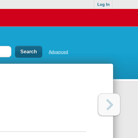
Log In
Advanced