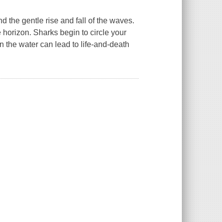
 the gentle rise and fall of the waves.
 horizon. Sharks begin to circle your
on the water can lead to life-and-death