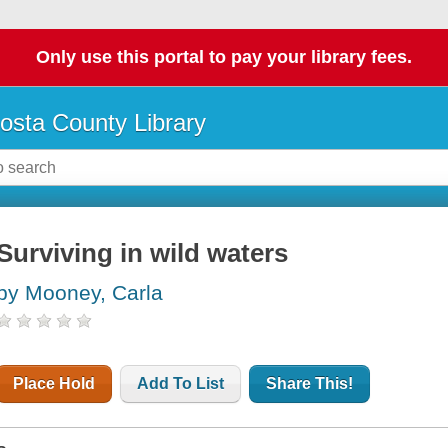
Only use this portal to pay your library fees.
osta County Library
Surviving in wild waters
by Mooney, Carla
Place Hold
Add To List
Share This!