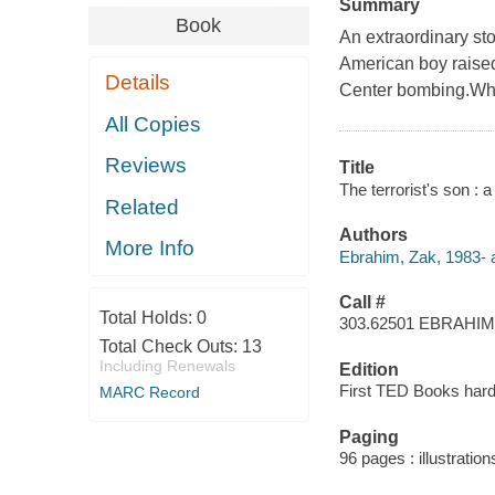
Summary
Book
An extraordinary sto
American boy raised
Details
Center bombing.What 
All Copies
Reviews
Title
The terrorist's son : 
Related
Authors
More Info
Ebrahim, Zak, 1983- a
Call #
Total Holds:
0
303.62501 EBRAHIM
Total Check Outs:
13
Including Renewals
Edition
First TED Books hard
MARC Record
Paging
96 pages : illustration