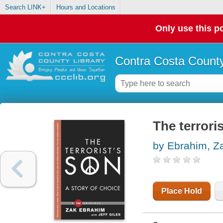
Search LINK+
Hours and Locations
Only use this po
Contra Costa County
The terroris
by Ebrahim, Z
Place Hold