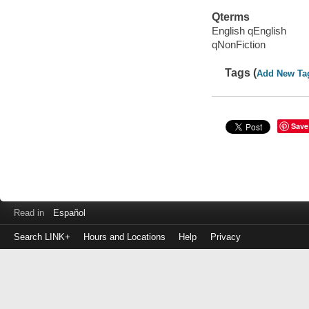
Qterms
English qEnglish
qNonFiction
Tags (
Add New Ta
Save
Read in
Español
Search LINK+
Hours and Locations
Help
Privacy
Login
to
make
a