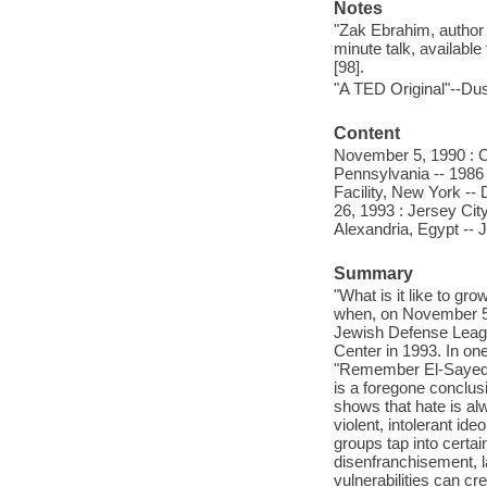
Notes
"Zak Ebrahim, author 
minute talk, available
[98].
"A TED Original"--Dus
Content
November 5, 1990 : Cl
Pennsylvania -- 1986 
Facility, New York -
26, 1993 : Jersey Ci
Alexandria, Egypt -- 
Summary
"What is it like to g
when, on November 5th
Jewish Defense League
Center in 1993. In o
"Remember El-Sayed No
is a foregone conclus
shows that hate is al
violent, intolerant id
groups tap into certai
disenfranchisement, 
vulnerabilities can c