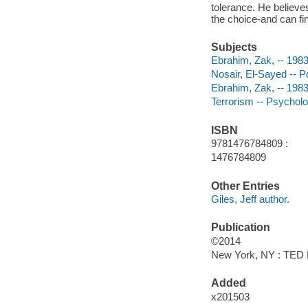
tolerance. He believ
the choice-and can fin
Subjects
Ebrahim, Zak, -- 1983-
Nosair, El-Sayed -- Po
Ebrahim, Zak, -- 1983
Terrorism -- Psycholo
ISBN
9781476784809 :
1476784809
Other Entries
Giles, Jeff author.
Publication
©2014
New York, NY : TED B
Added
x201503