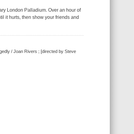
ndary London Palladium. Over an hour of
til it hurts, then show your friends and
egedly / Joan Rivers ; [directed by Steve