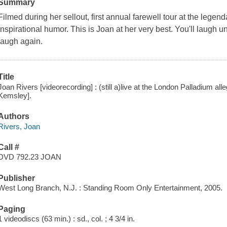
Summary
Filmed during her sellout, first annual farewell tour at the lege
inspirational humor. This is Joan at her very best. You'll laugh un
laugh again.
Title
Joan Rivers [videorecording] : (still a)live at the London Palladium all
Kemsley].
Authors
Rivers, Joan
Call #
DVD 792.23 JOAN
Publisher
West Long Branch, N.J. : Standing Room Only Entertainment, 2005.
Paging
1 videodiscs (63 min.) : sd., col. ; 4 3/4 in.