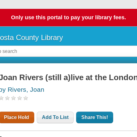
Only use this portal to pay your library fees.
osta County Library
Joan Rivers (still a)live at the Londo
by Rivers, Joan
Place Hold
Add To List
Share This!