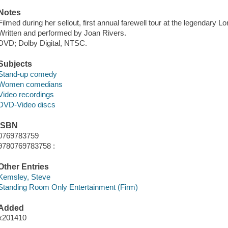
Notes
Filmed during her sellout, first annual farewell tour at the legendary 
Written and performed by Joan Rivers.
DVD; Dolby Digital, NTSC.
Subjects
Stand-up comedy
Women comedians
Video recordings
DVD-Video discs
ISBN
0769783759
9780769783758 :
Other Entries
Kemsley, Steve
Standing Room Only Entertainment (Firm)
Added
x201410