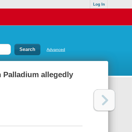
Log In
Advanced
n Palladium allegedly