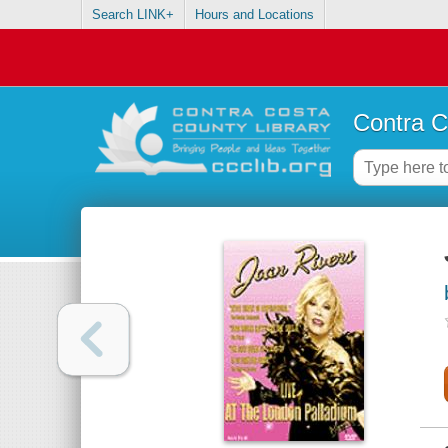
Search LINK+
Hours and Locations
Contra C