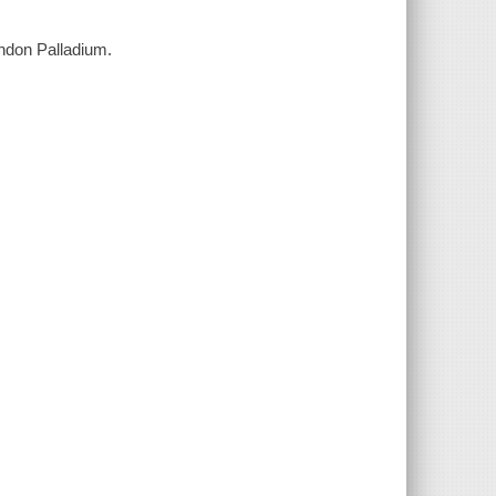
London Palladium.