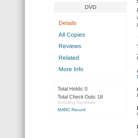
DVD
Details
All Copies
Reviews
Related
More Info
Total Holds:
0
Total Check Outs:
18
Including Renewals
MARC Record