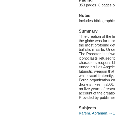
Paging
353 pages, 8 pages of
Notes
Includes bibliographi
Summary
"The creation of the f
the globe was far mor
the most profound dev
ballistic missile. Once
The Predator itself wa
iconoclasts refused t
characters responsibl
turned his Los Angeles
futuristic weapon that
white-scarf fraternit
Force organization kn
drone strikes in 2001
on five years of rese
account of the creati
Provided by publisher
Subjects
Karem, Abraham, -- 