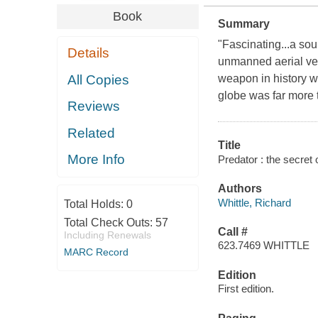
Book
Summary
"Fascinating...a sou
Details
unmanned aerial vehi
All Copies
weapon in history w
globe was far more 
Reviews
Related
Title
More Info
Predator : the secret 
Authors
Whittle, Richard
Total Holds:
0
Total Check Outs:
57
Call #
Including Renewals
623.7469 WHITTLE
MARC Record
Edition
First edition.