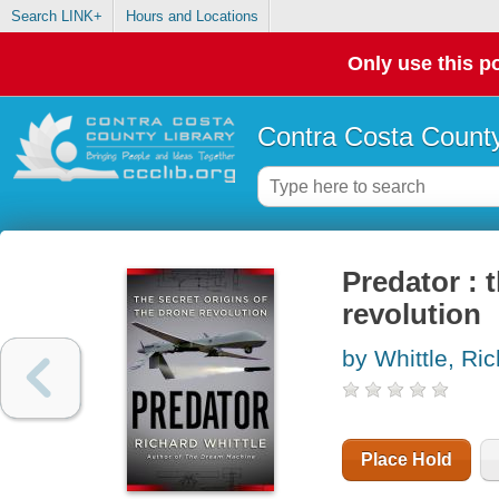
Search LINK+
Hours and Locations
Only use this po
Contra Costa County
Predator : 
revolution
by Whittle, Ri
Place Hold