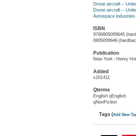
Drone aircraft -- Unit
Drone aircraft -- Unit
Aerospace industries -
ISBN
9780805099645 (hard
0805099646 (hardbac
Publication
New York : Henry Hol
Added
x201411
Qterms
English qEnglish
qNonFiction
Tags (
Add New Ta