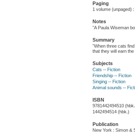
Paging
1 volume (unpaged) : c
Notes
"A Paula Wiseman bo
Summary
"When three cats find
that they will earn th
Subjects
Cats -- Fiction
Friendship -- Fiction
Singing -- Fiction
Animal sounds -- Fict
ISBN
9781442494510 (hbk.)
1442494514 (hbk.)
Publication
New York : Simon & S