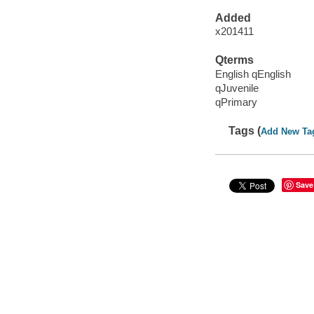
Added
x201411
Qterms
English qEnglish
qJuvenile
qPrimary
Tags (
Add New Ta
Save