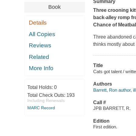
Summary
Book
Three crooning kitt
back-alley romp fro
Details
Chance of Meatbal
All Copies
Three abandoned cat
thinks mostly abou
Reviews
Related
Title
More Info
Cats got talent / writt
Authors
Total Holds:
0
Barrett, Ron author, ill
Total Check Outs:
193
Including Renewals
Call #
MARC Record
JPB BARRETT, R.
Edition
First edition.