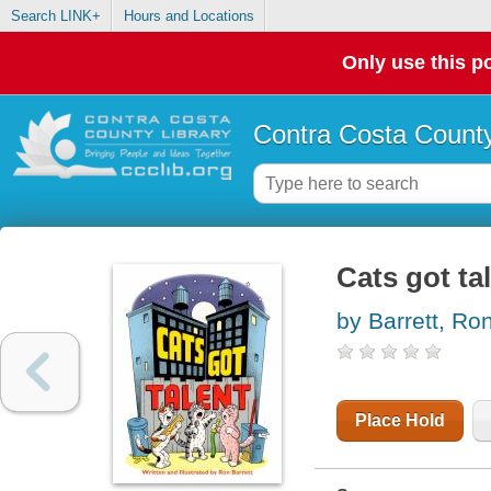
Search LINK+
Hours and Locations
Only use this po
Contra Costa County
Cats got ta
by Barrett, Ro
Place Hold