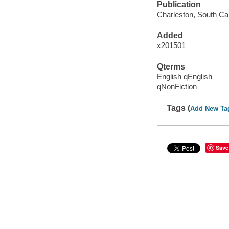
Publication
Charleston, South Car
Added
x201501
Qterms
English qEnglish
qNonFiction
Tags (
Add New Ta
Save