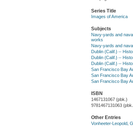
Series Title
Images of America
Subjects
Navy-yards and naval s
works
Navy-yards and naval s
Dublin (Calif.) -- Hist
Dublin (Calif.) -- Hist
Dublin (Calif.) -- Hist
San Francisco Bay Area
San Francisco Bay Area
San Francisco Bay Area
ISBN
1467131067 (pbk.)
9781467131063 (pbk.)
Other Entries
Vonheeter-Leopold, 