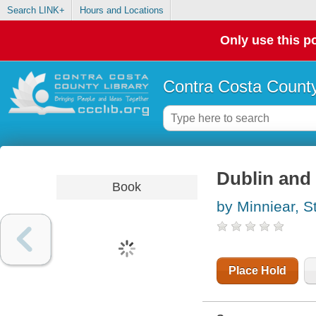
Search LINK+
Hours and Locations
Only use this po
Contra Costa County
Dublin and 
Book
by Minniear, S
Place Hold