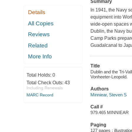
Summary
In 1941, the Navy s
Details
equipment into World
All Copies
wide-open spaces wi
Dublin, the Navy b
Reviews
Camp Parks prepared
Related
Guadalcanal to Japa
More Info
Title
Dublin and the Tri-Va
Total Holds:
0
Vonheeter-Leopold.
Total Check Outs:
43
Including Renewals
Authors
Minniear, Steven S
MARC Record
Call #
979.465 MINNIEAR
Paging
127 pages : illustrati