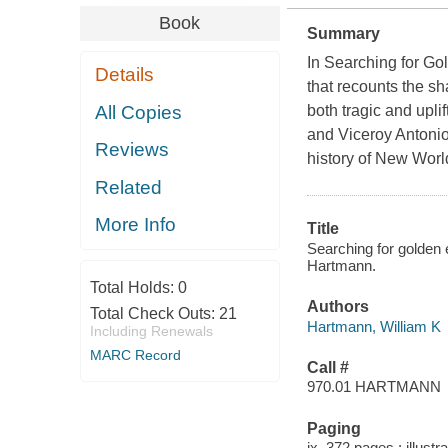
Book
Summary
In
Searching for Go
Details
that recounts the sh
All Copies
both tragic and upl
and Viceroy Antonio
Reviews
history of New Worl
Related
More Info
Title
Searching for golden e
Hartmann.
Total Holds:
0
Authors
Total Check Outs:
21
Hartmann, William K
Including Renewals
MARC Record
Call #
970.01 HARTMANN
Paging
ix, 372 pages : illust