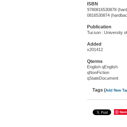
ISBN
9780816530878 (hardb
0816530874 (hardback
Publication
Tucson : University o
Added
x201412
Qterms
English qEnglish
qNonFiction
qStateDocument
Tags (
Add New Ta
Save