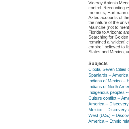
Viceroy Antonio Mendo
control. Recounting e
memoirs, Hartmann de
Aztec accounts of th
the nature of the univ
Malinche (not to ment
Florida to Arizona; an
Searching for Golden
remained a 'wildcat' 
empire,' believed to li
States and Mexico, unv
Subjects
Cibola, Seven Cities 
Spaniards -- America 
Indians of Mexico -- 
Indians of North Amer
Indigenous peoples --
Culture conflict -- Am
America -- Discovery 
Mexico -- Discovery a
West (U.S.) -- Discov
America -- Ethnic rela