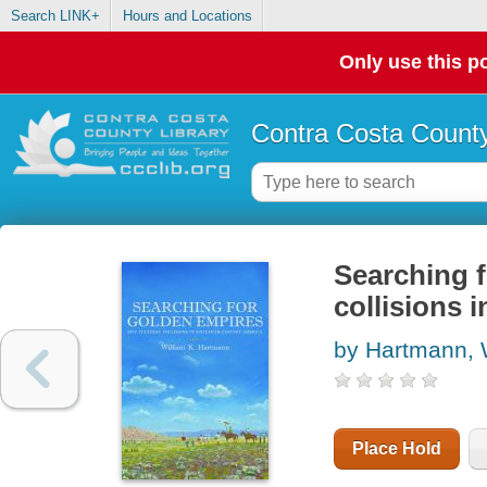
Search LINK+
Hours and Locations
Only use this po
Contra Costa County
Searching f
collisions 
by Hartmann, 
Place Hold