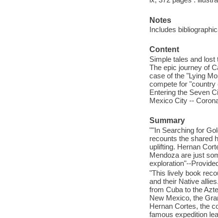
Notes
Includes bibliographi
Content
Simple tales and lost 
The epic journey of C
case of the "Lying Mo
compete for "country 
Entering the Seven Cit
Mexico City -- Corona
Summary
""In Searching for Gol
recounts the shared h
uplifting. Hernan Co
Mendoza are just some
exploration"--Provided
"This lively book reco
and their Native alli
from Cuba to the Azte
New Mexico, the Gran
Hernan Cortes, the c
famous expedition lea