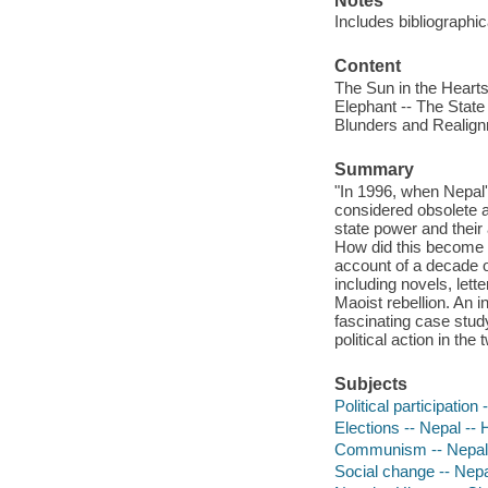
Notes
Includes bibliographi
Content
The Sun in the Hearts
Elephant -- The State 
Blunders and Realignm
Summary
"In 1996, when Nepal'
considered obsolete a
state power and their
How did this become p
account of a decade o
including novels, lett
Maoist rebellion. An i
fascinating case stud
political action in the
Subjects
Political participation
Elections -- Nepal -- 
Communism -- Nepal 
Social change -- Nepa