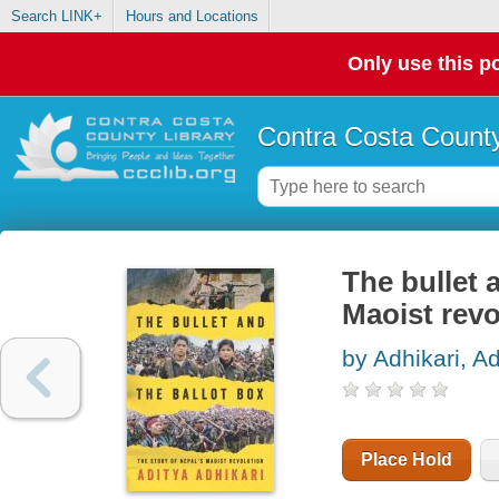
Search LINK+
Hours and Locations
Only use this po
Contra Costa County
The bullet a
Maoist revo
by Adhikari, Ad
Place Hold