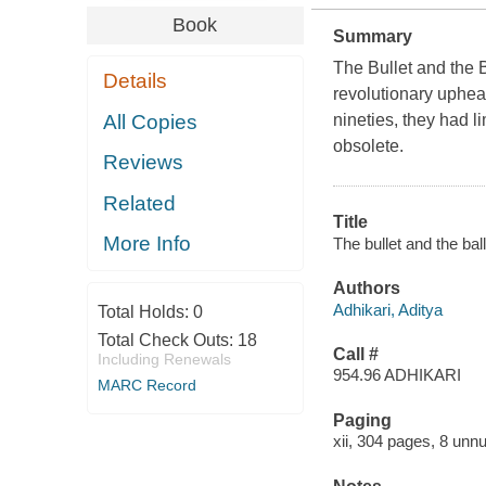
Book
Summary
The Bullet and the 
Details
revolutionary uphea
All Copies
nineties, they had l
obsolete.
Reviews
Related
Title
More Info
The bullet and the bal
Authors
Adhikari, Aditya
Total Holds:
0
Total Check Outs:
18
Call #
Including Renewals
954.96 ADHIKARI
MARC Record
Paging
xii, 304 pages, 8 unn