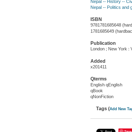
Nepal -- History -- Ci
Nepal -- Politics and
ISBN
9781781685648 (hard
1781685649 (hardbac
Publication
London ; New York : 
Added
x201411
Qterms
English qEnglish
qBook
qNonFiction
Tags (
Add New Ta
Save