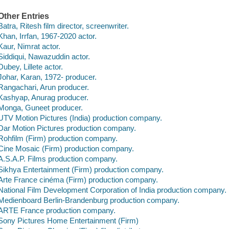
Other Entries
Batra, Ritesh film director, screenwriter.
Khan, Irrfan, 1967-2020 actor.
Kaur, Nimrat actor.
Siddiqui, Nawazuddin actor.
Dubey, Lillete actor.
Johar, Karan, 1972- producer.
Rangachari, Arun producer.
Kashyap, Anurag producer.
Monga, Guneet producer.
UTV Motion Pictures (India) production company.
Dar Motion Pictures production company.
Rohfilm (Firm) production company.
Cine Mosaic (Firm) production company.
A.S.A.P. Films production company.
Sikhya Entertainment (Firm) production company.
Arte France cinéma (Firm) production company.
National Film Development Corporation of India production company.
Medienboard Berlin-Brandenburg production company.
ARTE France production company.
Sony Pictures Home Entertainment (Firm)