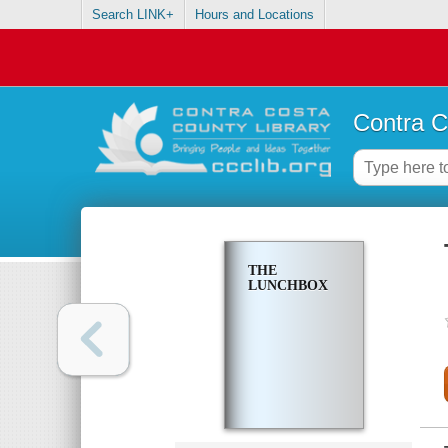
Search LINK+
Hours and Locations
Contra C
THE
LUNCHBOX