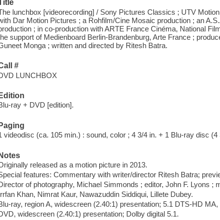
Title
The lunchbox [videorecording] / Sony Pictures Classics ; UTV Motion 
with Dar Motion Pictures ; a Rohfilm/Cine Mosaic production ; an A.S
production ; in co-production with ARTE France Cinéma, National Fil
the support of Medienboard Berlin-Brandenburg, Arte France ; produ
Guneet Monga ; written and directed by Ritesh Batra.
Call #
DVD LUNCHBOX
Edition
Blu-ray + DVD [edition].
Paging
1 videodisc (ca. 105 min.) : sound, color ; 4 3/4 in. + 1 Blu-ray disc (4 
Notes
Originally released as a motion picture in 2013.
Special features: Commentary with writer/director Ritesh Batra; previe
Director of photography, Michael Simmonds ; editor, John F. Lyons ;
Irrfan Khan, Nimrat Kaur, Nawazuddin Siddiqui, Lillete Dubey.
Blu-ray, region A, widescreen (2.40:1) presentation; 5.1 DTS-HD MA, D
DVD, widescreen (2.40:1) presentation; Dolby digital 5.1.