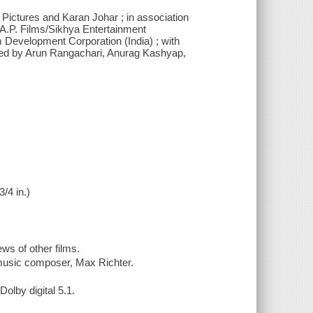
Pictures and Karan Johar ; in association
.A.P. Films/Sikhya Entertainment
m Development Corporation (India) ; with
ced by Arun Rangachari, Anurag Kashyap,
3/4 in.)
ws of other films.
 music composer, Max Richter.
olby digital 5.1.