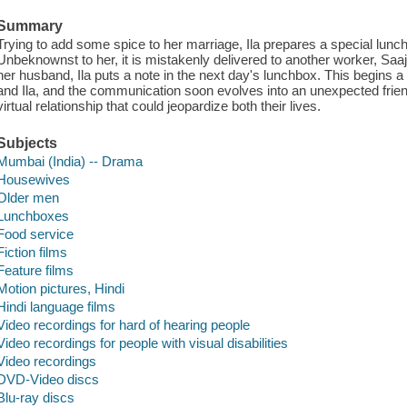
Summary
Trying to add some spice to her marriage, Ila prepares a special lunc
Unbeknownst to her, it is mistakenly delivered to another worker, Saaj
her husband, Ila puts a note in the next day's lunchbox. This begins 
and Ila, and the communication soon evolves into an unexpected frien
virtual relationship that could jeopardize both their lives.
Subjects
Mumbai (India) -- Drama
Housewives
Older men
Lunchboxes
Food service
Fiction films
Feature films
Motion pictures, Hindi
Hindi language films
Video recordings for hard of hearing people
Video recordings for people with visual disabilities
Video recordings
DVD-Video discs
Blu-ray discs