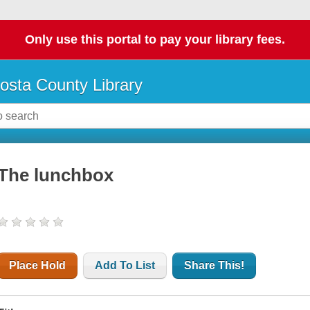
Only use this portal to pay your library fees.
osta County Library
The lunchbox
Place Hold
Add To List
Share This!