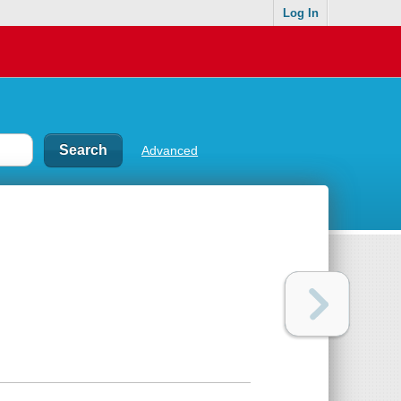
Log In
Advanced