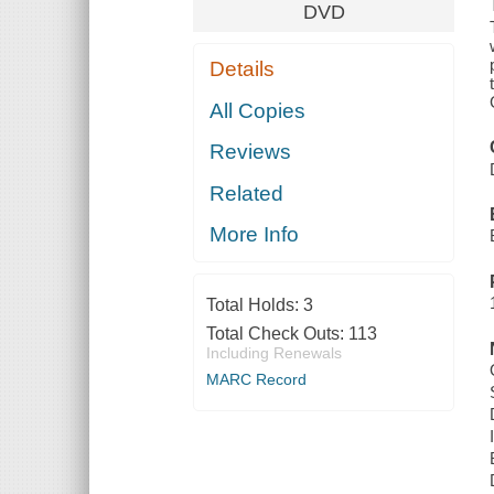
DVD
Details
All Copies
Reviews
Related
More Info
Total Holds:
3
Total Check Outs:
113
Including Renewals
MARC Record