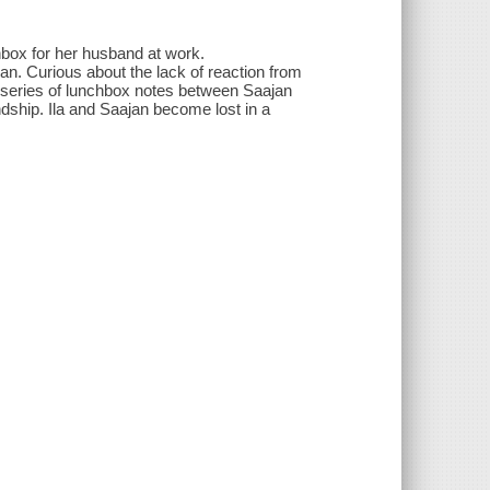
hbox for her husband at work.
an. Curious about the lack of reaction from
a series of lunchbox notes between Saajan
dship. Ila and Saajan become lost in a