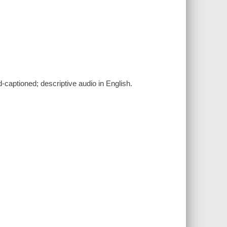
d-captioned; descriptive audio in English.