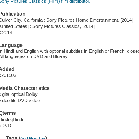
Sony Pictures Classics (Firm) film distributor.
Publication
Culver City, California : Sony Pictures Home Entertainment, [2014]
[United States] : Sony Pictures Classics, [2014]
©2014
Language
In Hindi and English with optional subtitles in English or French; close
All languages on DVD and Blu-ray.
Added
x201503
Media Characteristics
digital optical Dolby
video file DVD video
Qterms
Hindi qHindi
qDVD
Tags (
)
Add New Tag