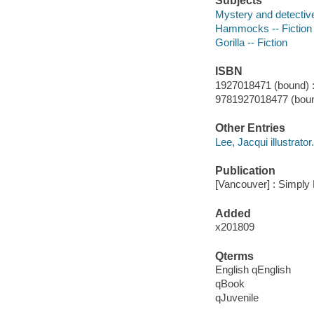
Subjects
Mystery and detective
Hammocks -- Fiction
Gorilla -- Fiction
ISBN
1927018471 (bound) 
9781927018477 (boun
Other Entries
Lee, Jacqui illustrator.
Publication
[Vancouver] : Simply
Added
x201809
Qterms
English qEnglish
qBook
qJuvenile