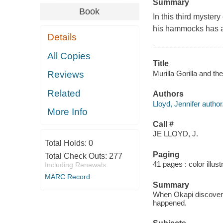
Summary
Book
In this third mystery
his hammocks has a
Details
All Copies
Title
Murilla Gorilla and th
Reviews
Related
Authors
Lloyd, Jennifer author
More Info
Call #
JE LLOYD, J.
Total Holds:
0
Paging
Total Check Outs:
277
41 pages : color illus
Including Renewals
MARC Record
Summary
When Okapi discovers 
happened.