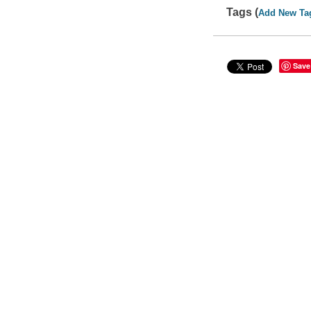
Tags (
Add New Ta
Save