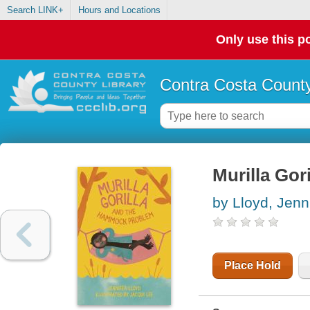
Search LINK+
Hours and Locations
Only use this po
Contra Costa County
Murilla Go
by Lloyd, Jenn
Place Hold