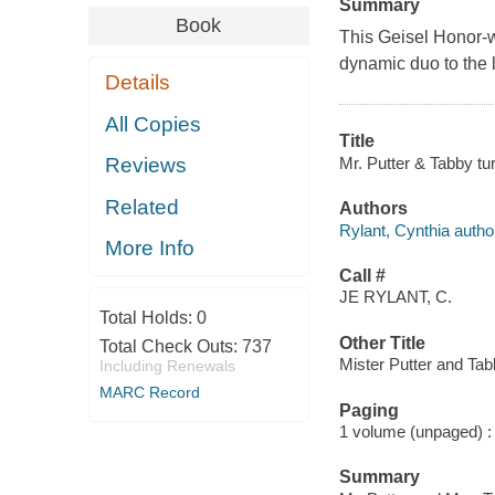
Summary
Book
This Geisel Honor-w
dynamic duo to the l
Details
All Copies
Title
Mr. Putter & Tabby tur
Reviews
Related
Authors
Rylant, Cynthia autho
More Info
Call #
JE RYLANT, C.
Total Holds:
0
Other Title
Total Check Outs:
737
Mister Putter and Tab
Including Renewals
MARC Record
Paging
1 volume (unpaged) : c
Summary