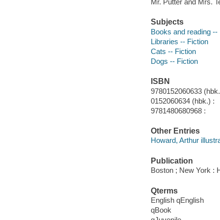
Mr. Putter and Mrs. Te
Subjects
Books and reading -- 
Libraries -- Fiction
Cats -- Fiction
Dogs -- Fiction
ISBN
9780152060633 (hbk.)
0152060634 (hbk.) :
9781480680968 :
Other Entries
Howard, Arthur illustra
Publication
Boston ; New York : H
Qterms
English qEnglish
qBook
qJuvenile