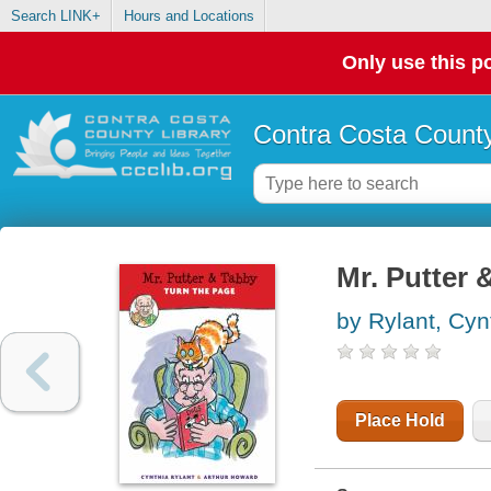
Search LINK+
Hours and Locations
Only use this po
Contra Costa County
Mr. Putter 
by Rylant, Cyn
Place Hold