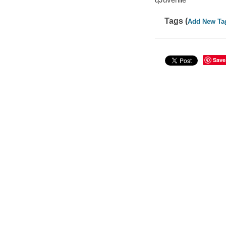
Tags (
Add New Ta
Save