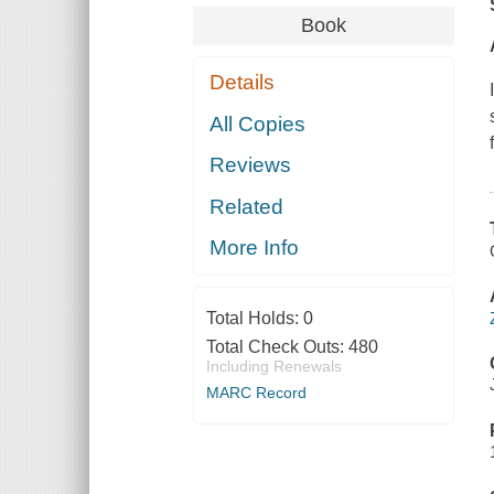
Book
Details
All Copies
Reviews
Related
More Info
Total Holds:
0
Total Check Outs:
480
Including Renewals
MARC Record