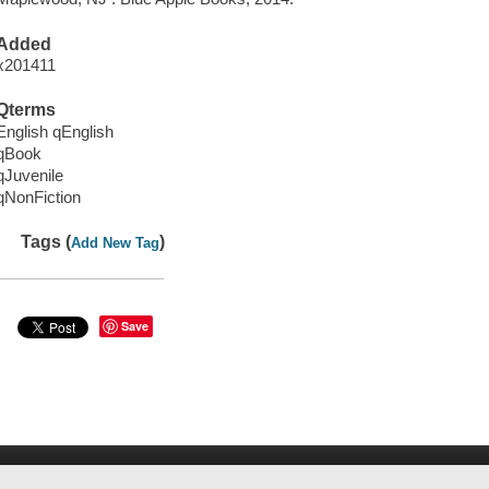
Added
x201411
Qterms
English qEnglish
qBook
qJuvenile
qNonFiction
Tags (
)
Add New Tag
Save