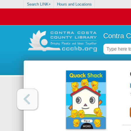
Search LINK+
Hours and Locations
Contra C