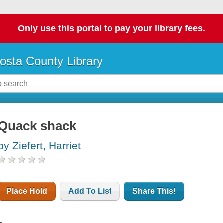
Only use this portal to pay your library fees.
osta County Library
Quack shack
by Ziefert, Harriet
Place Hold
Add To List
Share This!