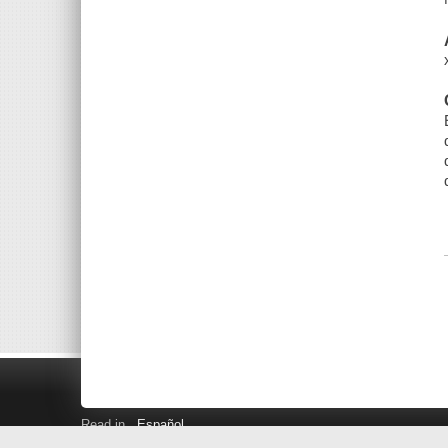
Read in
Español