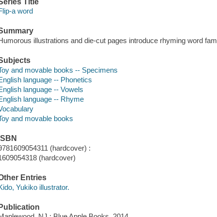
Series Title
Flip-a word
Summary
Humorous illustrations and die-cut pages introduce rhyming word famili
Subjects
Toy and movable books -- Specimens
English language -- Phonetics
English language -- Vowels
English language -- Rhyme
Vocabulary
Toy and movable books
ISBN
9781609054311 (hardcover) :
1609054318 (hardcover)
Other Entries
Kido, Yukiko illustrator.
Publication
Maplewood, NJ : Blue Apple Books, 2014.