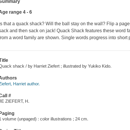
Summary
Age range 4 - 6
Is that a quack shack? Will the ball stay on the wall? Flip a pag
sack and then sack on jack! Quack Shack features these word fam
from a word family are shown. Single words progress into short 
Title
Quack shack / by Harriet Ziefert ; illustrated by Yukiko Kido.
Authors
Ziefert, Harriet author.
Call #
JE ZIEFERT, H.
Paging
1 volume (unpaged) : color illustrations ; 24 cm.