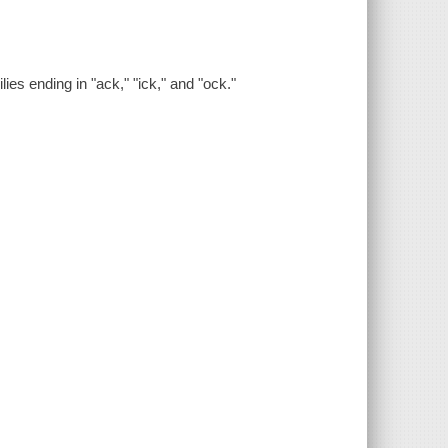
es ending in "ack," "ick," and "ock."