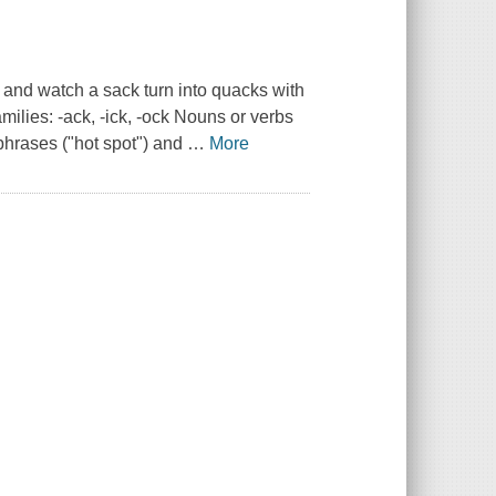
e and watch a sack turn into quacks with
ilies: -ack, -ick, -ock Nouns or verbs
phrases ("hot spot") and
…
More