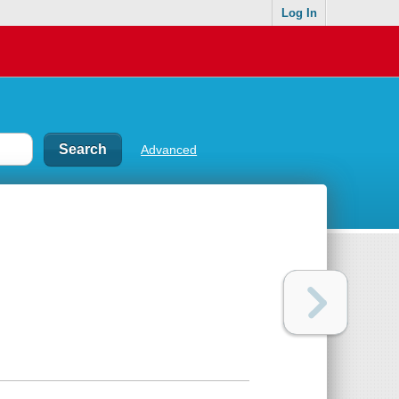
Log In
Advanced