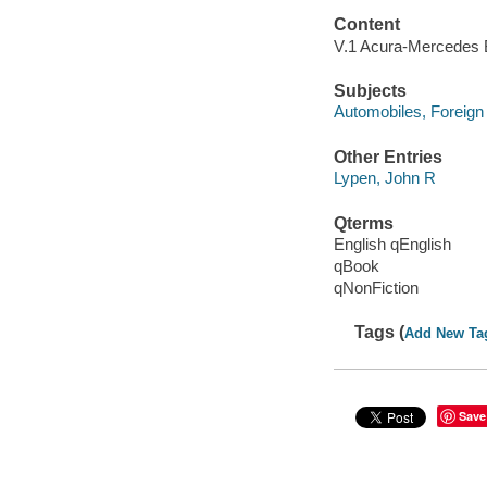
Content
V.1 Acura-Mercedes B
Subjects
Automobiles, Foreign
Other Entries
Lypen, John R
Qterms
English qEnglish
qBook
qNonFiction
Tags (
Add New Ta
Save