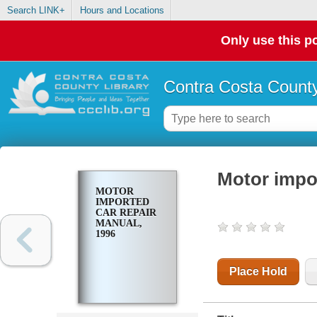
Search LINK+
Hours and Locations
Only use this po
Contra Costa County
Motor impor
MOTOR
IMPORTED
CAR REPAIR
MANUAL,
1996
Place Hold