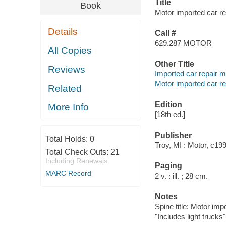
Title
Book
Motor imported car re
Details
Call #
629.287 MOTOR
All Copies
Other Title
Reviews
Imported car repair m
Motor imported car re
Related
Edition
More Info
[18th ed.]
Publisher
Total Holds:
0
Troy, MI : Motor, c19
Total Check Outs:
21
Including Renewals
Paging
MARC Record
2 v. : ill. ; 28 cm.
Notes
Spine title: Motor im
"Includes light trucks