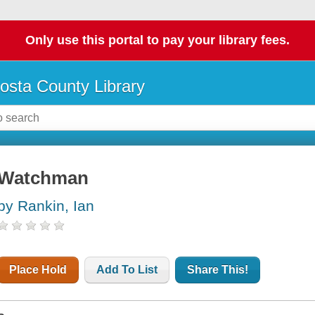
Only use this portal to pay your library fees.
osta County Library
Watchman
by Rankin, Ian
Place Hold
Add To List
Share This!