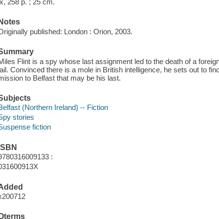
ix, 258 p. ; 25 cm.
Notes
Originally published: London : Orion, 2003.
Summary
Miles Flint is a spy whose last assignment led to the death of a foreign o
jail. Convinced there is a mole in British intelligence, he sets out to fi
mission to Belfast that may be his last.
Subjects
Belfast (Northern Ireland) -- Fiction
Spy stories
Suspense fiction
ISBN
9780316009133 :
031600913X
Added
x200712
Qterms