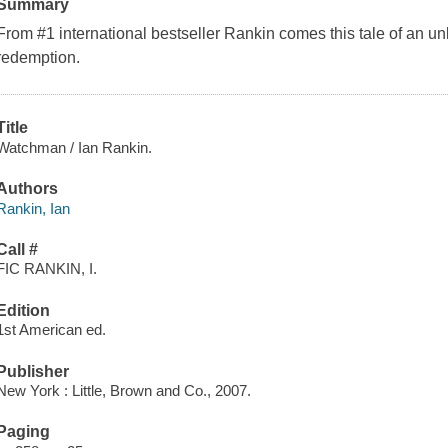
Summary
From #1 international bestseller Rankin comes this tale of an u
redemption.
Title
Watchman / Ian Rankin.
Authors
Rankin, Ian
Call #
FIC RANKIN, I.
Edition
1st American ed.
Publisher
New York : Little, Brown and Co., 2007.
Paging