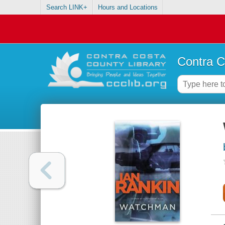
Search LINK+
Hours and Locations
Contra C