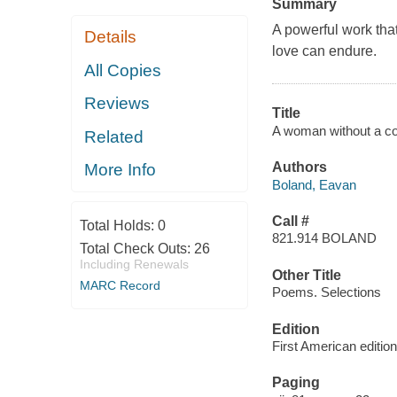
Summary
A powerful work that
Details
love can endure.
All Copies
Reviews
Title
A woman without a co
Related
Authors
More Info
Boland, Eavan
Call #
Total Holds:
0
821.914 BOLAND
Total Check Outs:
26
Including Renewals
Other Title
MARC Record
Poems. Selections
Edition
First American edition
Paging