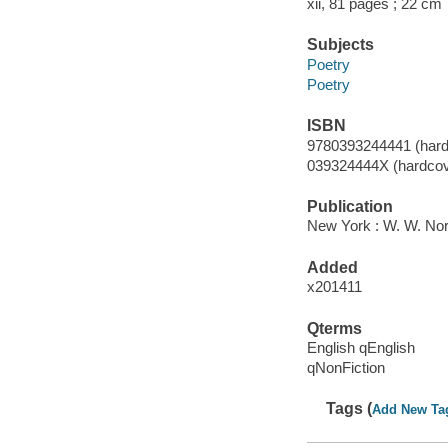
xii, 81 pages ; 22 cm
Subjects
Poetry
Poetry
ISBN
9780393244441 (hard
039324444X (hardcov
Publication
New York : W. W. No
Added
x201411
Qterms
English qEnglish
qNonFiction
Tags (
Add New Ta