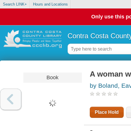
Search LINK+
Hours and Locations
Only use this po
Contra Costa County
A woman wi
Book
by Boland, Ea
Place Hold